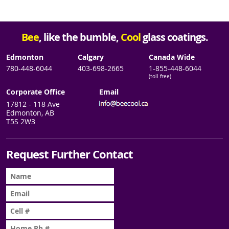
Bee
, like the bumble,
Cool
glass coatings.
Edmonton
Calgary
Canada Wide
780-448-6044
403-698-2665
1-855-448-6044
(toll free)
Corporate Office
Email
17812 - 118 Ave
Edmonton, AB
T5S 2W3
Request Further Contact