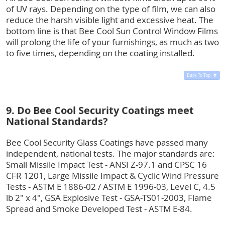
of UV rays. Depending on the type of film, we can also
reduce the harsh visible light and excessive heat. The
bottom line is that Bee Cool Sun Control Window Films
will prolong the life of your furnishings, as much as two
to five times, depending on the coating installed.
Back To Top
9. Do Bee Cool Security Coatings meet
National Standards?
Bee Cool Security Glass Coatings have passed many
independent, national tests. The major standards are:
Small Missile Impact Test - ANSI Z-97.1 and CPSC 16
CFR 1201, Large Missile Impact & Cyclic Wind Pressure
Tests - ASTM E 1886-02 / ASTM E 1996-03, Level C, 4.5
lb 2" x 4", GSA Explosive Test - GSA-TS01-2003, Flame
Spread and Smoke Developed Test - ASTM E-84.