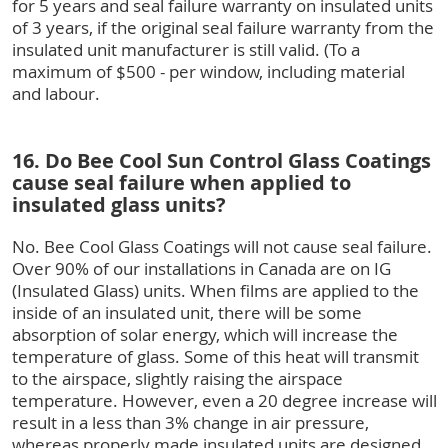
for 5 years and seal failure warranty on insulated units
of 3 years, if the original seal failure warranty from the
insulated unit manufacturer is still valid. (To a
maximum of $500 - per window, including material
and labour.
16. Do Bee Cool Sun Control Glass Coatings
cause seal failure when applied to
insulated glass units?
No. Bee Cool Glass Coatings will not cause seal failure.
Over 90% of our installations in Canada are on IG
(Insulated Glass) units. When films are applied to the
inside of an insulated unit, there will be some
absorption of solar energy, which will increase the
temperature of glass. Some of this heat will transmit
to the airspace, slightly raising the airspace
temperature. However, even a 20 degree increase will
result in a less than 3% change in air pressure,
whereas properly made insulated units are designed