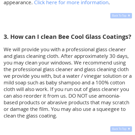
appearance.
Click here for more information
.
Back To Top
3. How can I clean Bee Cool Glass Coatings?
We will provide you with a professional glass cleaner
and glass cleaning cloth. After approximately 30 days,
you may clean your windows. We recommend using
the professional glass cleaner and glass cleaning cloth
we provide you with, but a water / vinegar solution or a
mild soap such as baby shampoo and a 100% cotton
cloth will also work. If you run out of glass cleaner you
can also reorder it from us. DO NOT use amoonia-
based products or abrasive products that may scratch
or damage the film. You may also use a squeegee to
clean the glass coating.
Back To Top