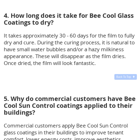
4. How long does it take for Bee Cool Glass
Coatings to dry?
It takes approximately 30 - 60 days for the film to fully
dry and cure. During the curing process, it is natural to
have small water bubbles and/or a hazy milkiness
appearance. These will disappear as the film dries.
Once dried, the film will look fantastic.
Back To Top
5. Why do commercial customers have Bee
Cool Sun Control coatings applied to their
buildings?
Commercial customers apply Bee Cool Sun Control
glass coatings in their buildings to improve tenant
comfort, lower energy costs, improve aesthetics,