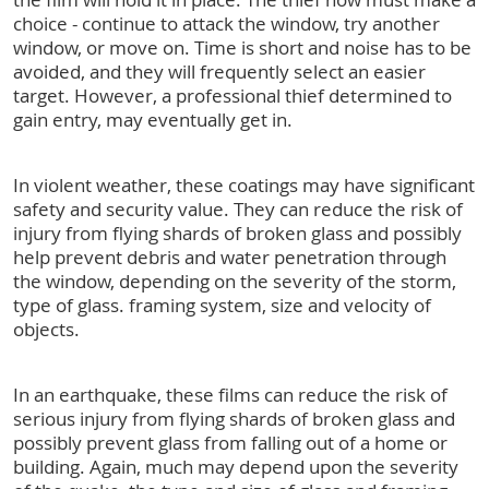
choice - continue to attack the window, try another
window, or move on. Time is short and noise has to be
avoided, and they will frequently select an easier
target. However, a professional thief determined to
gain entry, may eventually get in.
In violent weather, these coatings may have significant
safety and security value. They can reduce the risk of
injury from flying shards of broken glass and possibly
help prevent debris and water penetration through
the window, depending on the severity of the storm,
type of glass. framing system, size and velocity of
objects.
In an earthquake, these films can reduce the risk of
serious injury from flying shards of broken glass and
possibly prevent glass from falling out of a home or
building. Again, much may depend upon the severity