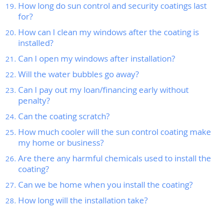
How long do sun control and security coatings last
for?
How can I clean my windows after the coating is
installed?
Can I open my windows after installation?
Will the water bubbles go away?
Can I pay out my loan/financing early without
penalty?
Can the coating scratch?
How much cooler will the sun control coating make
my home or business?
Are there any harmful chemicals used to install the
coating?
Can we be home when you install the coating?
How long will the installation take?