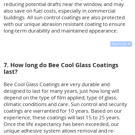
reducing potential drafts near the window, and may
also save on fuel costs, especially in commercial
buildings. All sun control coatings are also protected
with our unique abrasion resistant coating to ensure
long-term durability and maintained appearance.
Back To Top
7. How long do Bee Cool Glass Coatings
last?
Bee Cool Glass Coatings are very durable and
designed to last for many years, just how long will
depend on the type of film applied, type of glass,
climatic conditions and care. Sun control and security
coatings are warrantied for 10 years. Based on our
experience, these coatings will last 15 to 25 years.
Once the life expectancy has been exceeded, our
unique adhesive system allows removal and re-