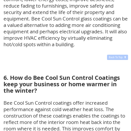
reduce fading to furnishings, improve safety and
security and extend the life of their property and
equipment. Bee Cool Sun Control glass coatings can be
a valued alternative to adding more air conditioning
equipment and perhaps electrical upgrades. It will also
improve HVAC efficiency by virtually eliminating
hot/cold spots within a building.
Back To Top
6. How do Bee Cool Sun Control Coatings
keep your business or home warmer in
the winter?
Bee Cool Sun Control coatings offer increased
performance against cold weather heat loss. The
construction of these coatings enables the coatings to
reflect more of the interior room heat back into the
room where it is needed. This improves comfort by