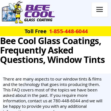

Toll Free
1-855-448-6044
Bee Cool Glass Coatings,
Frequently Asked
Questions, Window Tints
There are many aspects to our window tints & films
and the technology that goes into producing them.
This FAQ covers most of the topics we have been
asked about in the past. If you require more
information, contact us at 780-448-6044 and we will
be happy to provide you with any additional