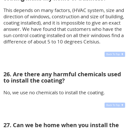
This depends on many factors, (HVAC system, size and
direction of windows, construction and size of building,
coating installed), and it is impossible to give an exact
answer. We have found that customers who have the
sun control coating installed on all their windows find a
difference of about 5 to 10 degrees Celsius.
Back To Top
26. Are there any harmful chemicals used
to install the coating?
No, we use no chemicals to install the coating.
Back To Top
27. Can we be home when you install the