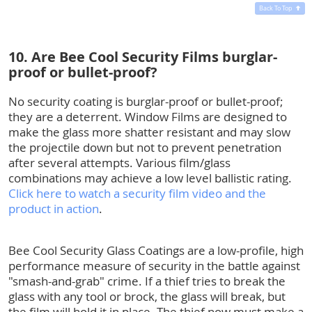
Back To Top
10. Are Bee Cool Security Films burglar-
proof or bullet-proof?
No security coating is burglar-proof or bullet-proof;
they are a deterrent. Window Films are designed to
make the glass more shatter resistant and may slow
the projectile down but not to prevent penetration
after several attempts. Various film/glass
combinations may achieve a low level ballistic rating.
Click here to watch a security film video and the
product in action
.
Bee Cool Security Glass Coatings are a low-profile, high
performance measure of security in the battle against
"smash-and-grab" crime. If a thief tries to break the
glass with any tool or brock, the glass will break, but
the film will hold it in place. The thief now must make a