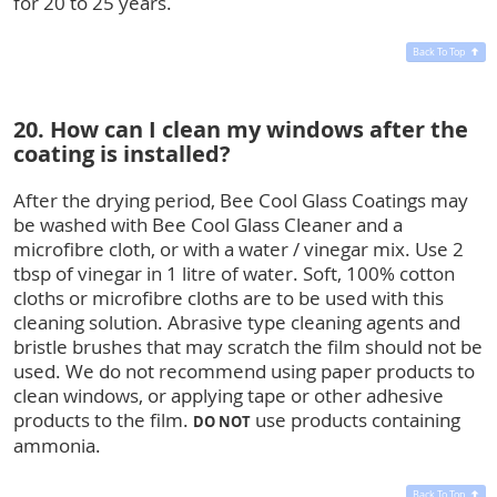
for 20 to 25 years.
Back To Top
20. How can I clean my windows after the
coating is installed?
After the drying period, Bee Cool Glass Coatings may
be washed with Bee Cool Glass Cleaner and a
microfibre cloth, or with a water / vinegar mix. Use 2
tbsp of vinegar in 1 litre of water. Soft, 100% cotton
cloths or microfibre cloths are to be used with this
cleaning solution. Abrasive type cleaning agents and
bristle brushes that may scratch the film should not be
used. We do not recommend using paper products to
clean windows, or applying tape or other adhesive
products to the film.
use products containing
DO NOT
ammonia.
Back To Top