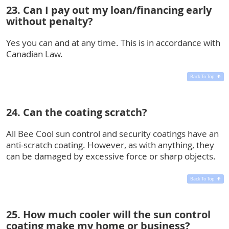
23. Can I pay out my loan/financing early
without penalty?
Yes you can and at any time. This is in accordance with
Canadian Law.
Back To Top
24. Can the coating scratch?
All Bee Cool sun control and security coatings have an
anti-scratch coating. However, as with anything, they
can be damaged by excessive force or sharp objects.
Back To Top
25. How much cooler will the sun control
coating make my home or business?