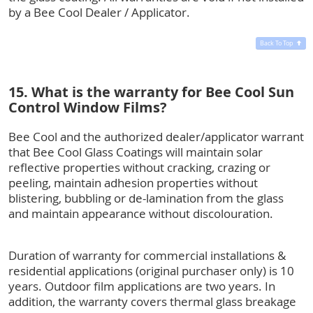
by a Bee Cool Dealer / Applicator.
Back To Top
15. What is the warranty for Bee Cool Sun
Control Window Films?
Bee Cool and the authorized dealer/applicator warrant
that Bee Cool Glass Coatings will maintain solar
reflective properties without cracking, crazing or
peeling, maintain adhesion properties without
blistering, bubbling or de-lamination from the glass
and maintain appearance without discolouration.
Duration of warranty for commercial installations &
residential applications (original purchaser only) is 10
years. Outdoor film applications are two years. In
addition, the warranty covers thermal glass breakage