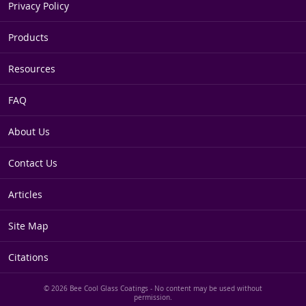
Privacy Policy
Products
Resources
FAQ
About Us
Contact Us
Articles
Site Map
Citations
© 2026 Bee Cool Glass Coatings - No content may be used without
permission.