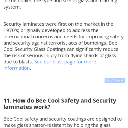
of the quake, the type and size of glass and framing
system.
Security laminates were first on the market in the
1970's; originally developed to address the
international concerns and needs for improving safety
and security against terrorist acts of bombings. Bee
Cool Security Glass Coatings can significantly reduce
the risk of serious injury from flying shards of glass
due to blasts.
See our blast page for more
information
.
Back To Top
11. How do Bee Cool Safety and Security
laminates work?
Bee Cool safety and security coatings are designed to
make glass shatter-resistant by holding the glass