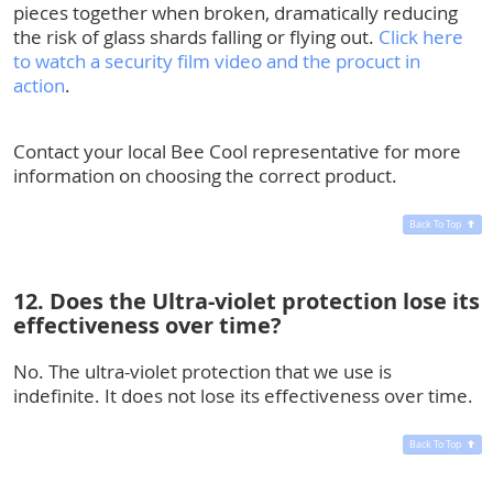
pieces together when broken, dramatically reducing
the risk of glass shards falling or flying out.
Click here
to watch a security film video and the procuct in
action
.
Contact your local Bee Cool representative for more
information on choosing the correct product.
Back To Top
12. Does the Ultra-violet protection lose its
effectiveness over time?
No. The ultra-violet protection that we use is
indefinite. It does not lose its effectiveness over time.
Back To Top