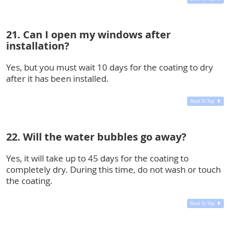
21. Can I open my windows after
installation?
Yes, but you must wait 10 days for the coating to dry
after it has been installed.
Back To Top
22. Will the water bubbles go away?
Yes, it will take up to 45 days for the coating to
completely dry. During this time, do not wash or touch
the coating.
Back To Top