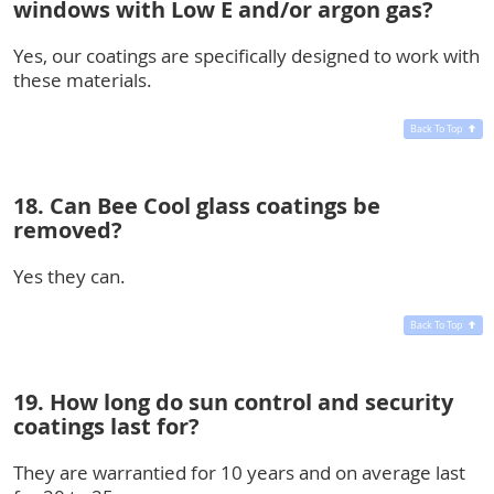
windows with Low E and/or argon gas?
Yes, our coatings are specifically designed to work with
these materials.
Back To Top
18. Can Bee Cool glass coatings be
removed?
Yes they can.
Back To Top
19. How long do sun control and security
coatings last for?
They are warrantied for 10 years and on average last