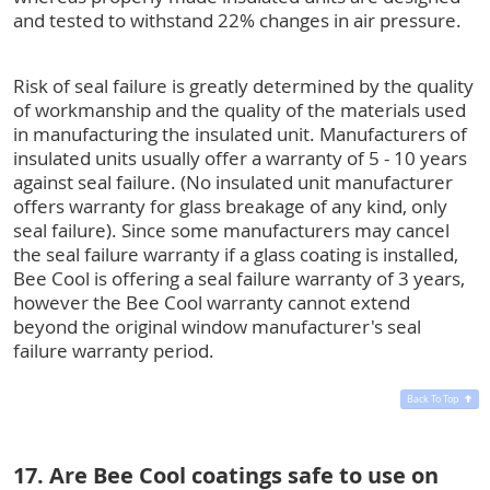
and tested to withstand 22% changes in air pressure.
Risk of seal failure is greatly determined by the quality
of workmanship and the quality of the materials used
in manufacturing the insulated unit. Manufacturers of
insulated units usually offer a warranty of 5 - 10 years
against seal failure. (No insulated unit manufacturer
offers warranty for glass breakage of any kind, only
seal failure). Since some manufacturers may cancel
the seal failure warranty if a glass coating is installed,
Bee Cool is offering a seal failure warranty of 3 years,
however the Bee Cool warranty cannot extend
beyond the original window manufacturer's seal
failure warranty period.
Back To Top
17. Are Bee Cool coatings safe to use on