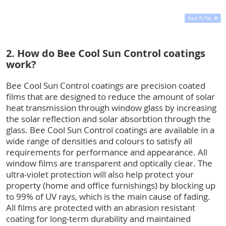
Back To Top
2. How do Bee Cool Sun Control coatings
work?
Bee Cool Sun Control coatings are precision coated
films that are designed to reduce the amount of solar
heat transmission through window glass by increasing
the solar reflection and solar absorbtion through the
glass. Bee Cool Sun Control coatings are available in a
wide range of densities and colours to satisfy all
requirements for performance and appearance. All
window films are transparent and optically clear. The
ultra-violet protection will also help protect your
property (home and office furnishings) by blocking up
to 99% of UV rays, which is the main cause of fading.
All films are protected with an abrasion resistant
coating for long-term durability and maintained