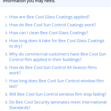
information you may need.
How are Bee Cool Glass Coatings applied?
How do Bee Cool Sun Control Coatings work?
How can I clean Bee Cool Glass Coatings?
How long does it take for Bee Cool Glass Coatings
to dry?
Why do commercial customers have Bee Cool Sun
Control film applied in their buildings?
How do Bee Cool Sun Control All Season films
work?
How long does Bee Cool Sun Control window film
last?
Will Bee Cool Sun Control window film stop fading?
Do Bee Cool Security laminates meet International
Standards?