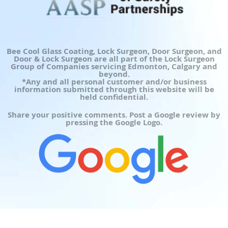
Bee Cool Glass Coating, Lock Surgeon, Door Surgeon, and
Door & Lock Surgeon are all part of the Lock Surgeon
Group of Companies servicing Edmonton, Calgary and
beyond.
*Any and all personal customer and/or business
information submitted through this website will be
held confidential.
Share your positive comments. Post a Google review by
pressing the Google Logo.