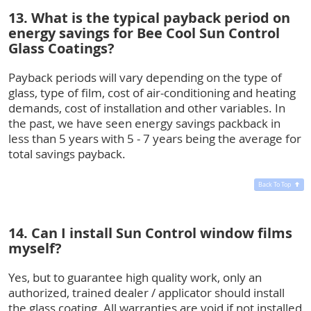
13. What is the typical payback period on
energy savings for Bee Cool Sun Control
Glass Coatings?
Payback periods will vary depending on the type of
glass, type of film, cost of air-conditioning and heating
demands, cost of installation and other variables. In
the past, we have seen energy savings packback in
less than 5 years with 5 - 7 years being the average for
total savings payback.
Back To Top
14. Can I install Sun Control window films
myself?
Yes, but to guarantee high quality work, only an
authorized, trained dealer / applicator should install
the glass coating. All warranties are void if not installed