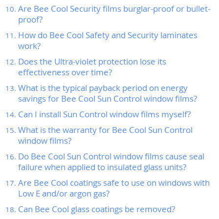
Are Bee Cool Security films burglar-proof or bullet-
proof?
How do Bee Cool Safety and Security laminates
work?
Does the Ultra-violet protection lose its
effectiveness over time?
What is the typical payback period on energy
savings for Bee Cool Sun Control window films?
Can I install Sun Control window films myself?
What is the warranty for Bee Cool Sun Control
window films?
Do Bee Cool Sun Control window films cause seal
failure when applied to insulated glass units?
Are Bee Cool coatings safe to use on windows with
Low E and/or argon gas?
Can Bee Cool glass coatings be removed?