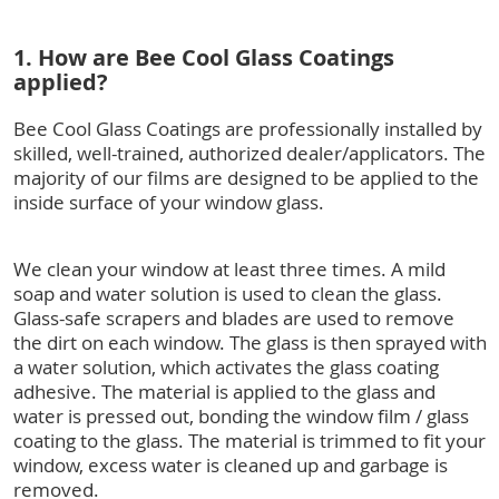
1. How are Bee Cool Glass Coatings
applied?
Bee Cool Glass Coatings are professionally installed by
skilled, well-trained, authorized dealer/applicators. The
majority of our films are designed to be applied to the
inside surface of your window glass.
We clean your window at least three times. A mild
soap and water solution is used to clean the glass.
Glass-safe scrapers and blades are used to remove
the dirt on each window. The glass is then sprayed with
a water solution, which activates the glass coating
adhesive. The material is applied to the glass and
water is pressed out, bonding the window film / glass
coating to the glass. The material is trimmed to fit your
window, excess water is cleaned up and garbage is
removed.