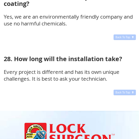
coating?
Yes, we are an environmentally friendly company and
use no harmful chemicals.
Back To Top
28. How long will the installation take?
Every project is different and has its own unique
challenges. It is best to ask your technician.
Back To Top