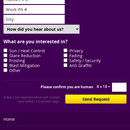
What are you interested in?
Sun / Heat Control
Privacy
Glare Reduction
Fading
Frosting
Safety / Security
Blast Mitigation
Anti Graffiti
Other
Please confirm you are human.
A Bee Cool representative will contact
you within 2 business days.
Home