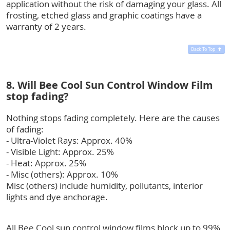
application without the risk of damaging your glass. All
frosting, etched glass and graphic coatings have a
warranty of 2 years.
Back To Top
8. Will Bee Cool Sun Control Window Film
stop fading?
Nothing stops fading completely. Here are the causes
of fading:
- Ultra-Violet Rays: Approx. 40%
- Visible Light: Approx. 25%
- Heat: Approx. 25%
- Misc (others): Approx. 10%
Misc (others) include humidity, pollutants, interior
lights and dye anchorage.
All Bee Cool sun control window films block up to 99%