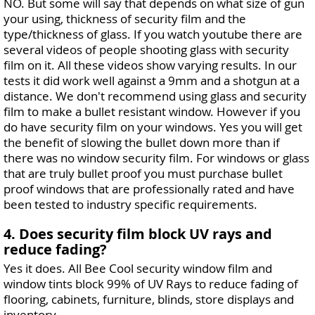
NO. But some will say that depends on what size of gun
your using, thickness of security film and the
type/thickness of glass. If you watch youtube there are
several videos of people shooting glass with security
film on it. All these videos show varying results. In our
tests it did work well against a 9mm and a shotgun at a
distance. We don't recommend using glass and security
film to make a bullet resistant window. However if you
do have security film on your windows. Yes you will get
the benefit of slowing the bullet down more than if
there was no window security film. For windows or glass
that are truly bullet proof you must purchase bullet
proof windows that are professionally rated and have
been tested to industry specific requirements.
4. Does security film block UV rays and
reduce fading?
Yes it does. All Bee Cool security window film and
window tints block 99% of UV Rays to reduce fading of
flooring, cabinets, furniture, blinds, store displays and
inventory.