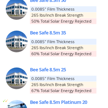
Bee Safe 8.5m 50
0.0085" Film Thickness
265 lbs/inch Break Strength
50% Total Solar Energy Rejected
Bee Safe 8.5m 35
0.0085" Film Thickness
265 lbs/inch Break Strength
60% Total Solar Energy Rejected
Bee Safe 8.5m 25
0.0085" Film Thickness
265 lbs/inch Break Strength
67% Total Solar Energy Rejected
g
g
Bee Safe 8.5m Platinum 20