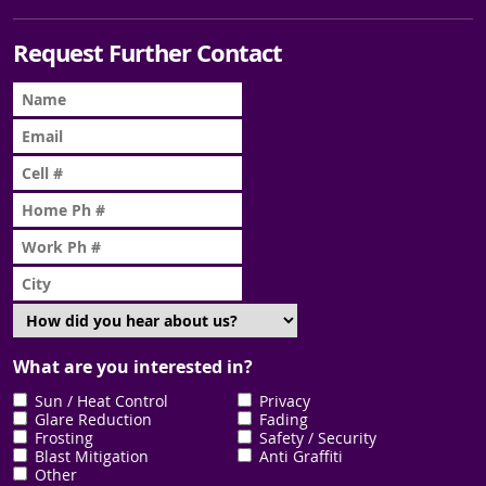
Request Further Contact
What are you interested in?
Sun / Heat Control
Privacy
Glare Reduction
Fading
Frosting
Safety / Security
Blast Mitigation
Anti Graffiti
Other