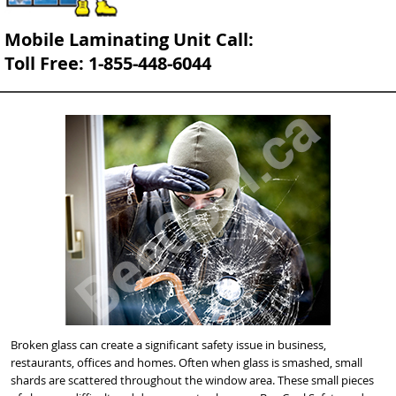
Mobile Laminating Unit Call:
Toll Free: 1-855-448-6044
Broken glass can create a significant safety issue in business,
restaurants, offices and homes. Often when glass is smashed, small
shards are scattered throughout the window area. These small pieces