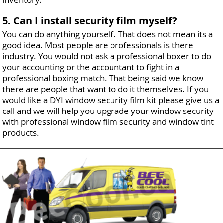
5. Can I install security film myself?
You can do anything yourself. That does not mean its a
good idea. Most people are professionals is there
industry. You would not ask a professional boxer to do
your accounting or the accountant to fight in a
professional boxing match. That being said we know
there are people that want to do it themselves. If you
would like a DYI window security film kit please give us a
call and we will help you upgrade your window security
with professional window film security and window tint
products.