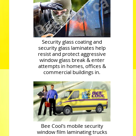
Security glass coating and
security glass laminates help
resist and protect aggressive
window glass break & enter
attempts in homes, offices &
commercial buildings in.
Bee Cool's mobile security
window film laminating trucks