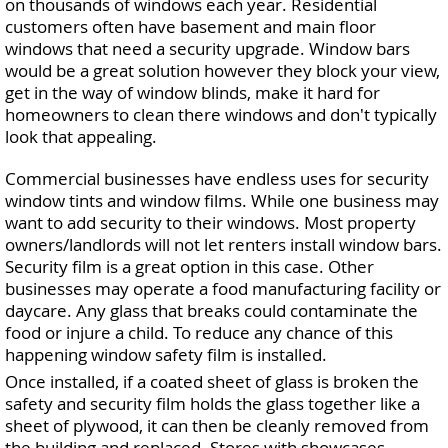
on thousands of windows each year. Residential
customers often have basement and main floor
windows that need a security upgrade. Window bars
would be a great solution however they block your view,
get in the way of window blinds, make it hard for
homeowners to clean there windows and don't typically
look that appealing.
Commercial businesses have endless uses for security
window tints and window films. While one business may
want to add security to their windows. Most property
owners/landlords will not let renters install window bars.
Security film is a great option in this case. Other
businesses may operate a food manufacturing facility or
daycare. Any glass that breaks could contaminate the
food or injure a child. To reduce any chance of this
happening window safety film is installed.
Once installed, if a coated sheet of glass is broken the
safety and security film holds the glass together like a
sheet of plywood, it can then be cleanly removed from
the building and replaced. Stores with showcases