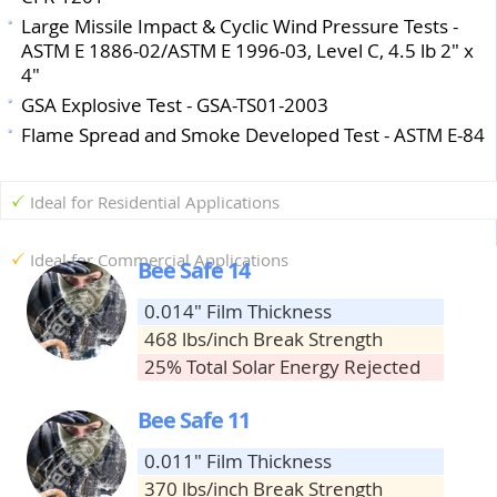
Large Missile Impact & Cyclic Wind Pressure Tests -
ASTM E 1886-02/ASTM E 1996-03, Level C, 4.5 lb 2" x
4"
GSA Explosive Test - GSA-TS01-2003
Flame Spread and Smoke Developed Test - ASTM E-84
Ideal for Residential Applications
Ideal for Commercial Applications
Bee Safe 14
0.014" Film Thickness
468 lbs/inch Break Strength
25% Total Solar Energy Rejected
Bee Safe 11
0.011" Film Thickness
370 lbs/inch Break Strength