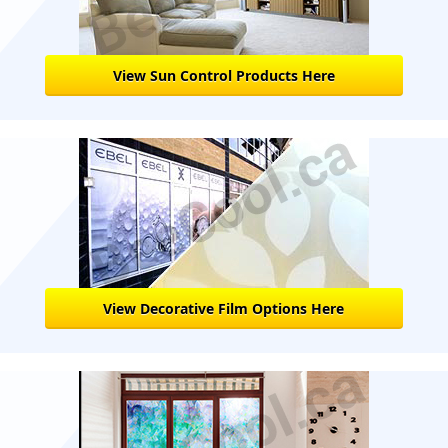
View Sun Control Products Here
View Decorative Film Options Here