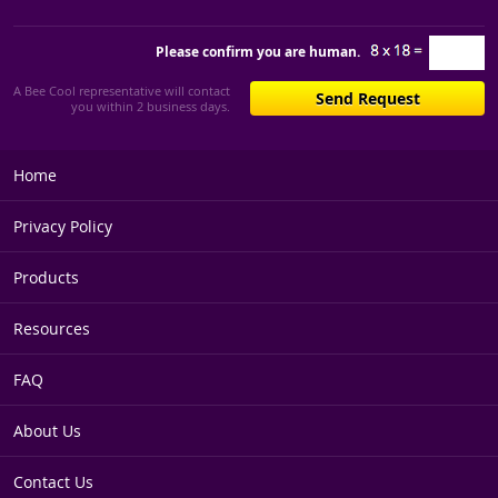
Please confirm you are human.
A Bee Cool representative will contact
you within 2 business days.
Home
Privacy Policy
Products
Resources
FAQ
About Us
Contact Us