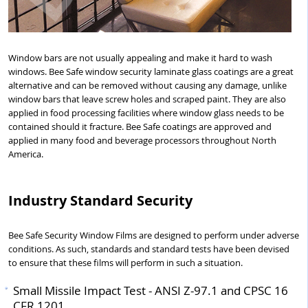
Window bars are not usually appealing and make it hard to wash
windows. Bee Safe window security laminate glass coatings are a great
alternative and can be removed without causing any damage, unlike
window bars that leave screw holes and scraped paint. They are also
applied in food processing facilities where window glass needs to be
contained should it fracture. Bee Safe coatings are approved and
applied in many food and beverage processors throughout North
America.
Industry Standard Security
Bee Safe Security Window Films are designed to perform under adverse
conditions. As such, standards and standard tests have been devised
to ensure that these films will perform in such a situation.
Small Missile Impact Test - ANSI Z-97.1 and CPSC 16
CFR 1201