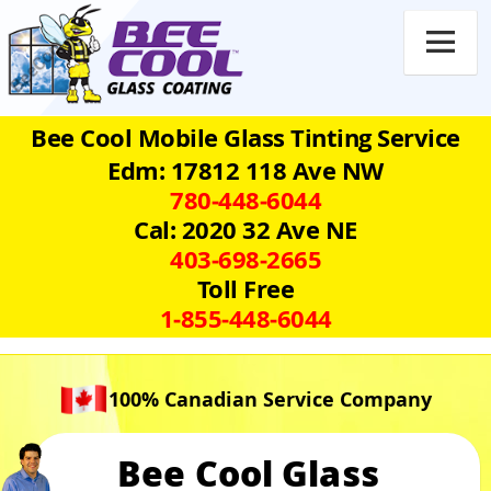

Bee Cool Mobile Glass Tinting Service
Edm: 17812 118 Ave NW
780‑448‑6044
Cal: 2020 32 Ave NE
403‑698‑2665
Toll Free
1‑855‑448‑6044
100% Canadian Service Company
Bee Cool Glass