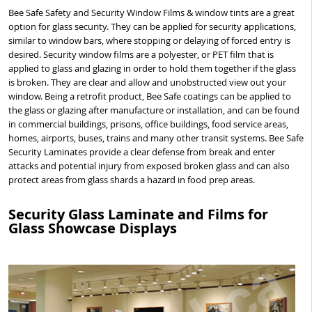
Bee Safe Safety and Security Window Films & window tints are a great
option for glass security. They can be applied for security applications,
similar to window bars, where stopping or delaying of forced entry is
desired. Security window films are a polyester, or PET film that is
applied to glass and glazing in order to hold them together if the glass
is broken. They are clear and allow and unobstructed view out your
window. Being a retrofit product, Bee Safe coatings can be applied to
the glass or glazing after manufacture or installation, and can be found
in commercial buildings, prisons, office buildings, food service areas,
homes, airports, buses, trains and many other transit systems. Bee Safe
Security Laminates provide a clear defense from break and enter
attacks and potential injury from exposed broken glass and can also
protect areas from glass shards a hazard in food prep areas.
Security Glass Laminate and Films for
Glass Showcase Displays