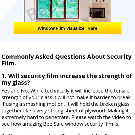
Window Film Visualizer Here
Commonly Asked Questions About Security
Film.
1. Will security film increase the strength of
my glass?
Yes and No. While technically it will increase the tensile
strength of your glass it will not make it harder to break
if using a smashing motion. It will hold the broken glass
together like a very strong sheet of plywood. Making it
extremely hard to penetrate. Please watch the video to
see how amazing Bee Safe window security film is.