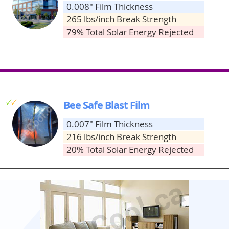
0.008" Film Thickness
265 lbs/inch Break Strength
79% Total Solar Energy Rejected
g
g
Bee Safe Blast Film
0.007" Film Thickness
216 lbs/inch Break Strength
20% Total Solar Energy Rejected