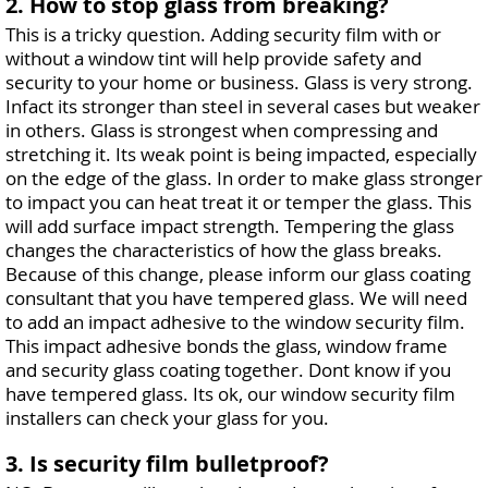
2. How to stop glass from breaking?
This is a tricky question. Adding security film with or
without a window tint will help provide safety and
security to your home or business. Glass is very strong.
Infact its stronger than steel in several cases but weaker
in others. Glass is strongest when compressing and
stretching it. Its weak point is being impacted, especially
on the edge of the glass. In order to make glass stronger
to impact you can heat treat it or temper the glass. This
will add surface impact strength. Tempering the glass
changes the characteristics of how the glass breaks.
Because of this change, please inform our glass coating
consultant that you have tempered glass. We will need
to add an impact adhesive to the window security film.
This impact adhesive bonds the glass, window frame
and security glass coating together. Dont know if you
have tempered glass. Its ok, our window security film
installers can check your glass for you.
3. Is security film bulletproof?