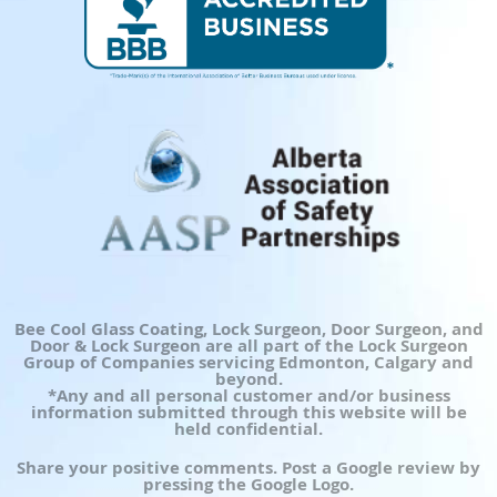
Bee Cool Glass Coating, Lock Surgeon, Door Surgeon, and
Door & Lock Surgeon are all part of the Lock Surgeon
Group of Companies servicing Edmonton, Calgary and
beyond.
*Any and all personal customer and/or business
information submitted through this website will be
held confidential.
Share your positive comments. Post a Google review by
pressing the Google Logo.