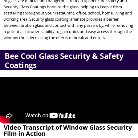
of glass are difficult and dangerous to clean up. Bee Cool Safety and
Security Glass Coatings bond to the glass, helping to keep it from
scattering throughout your restaurant, office, school, home, living and
working area. Security glass coating laminate provides a barrier
between broken glass and contact with any passers by, while removing
a potential intruder's ability to gain quick and easy access through the
window thus decreasing the effects of break and enters.
Bee Cool Glass Security & Safety
Coatings
Video Transcript of Window Glass Security
Film in Action