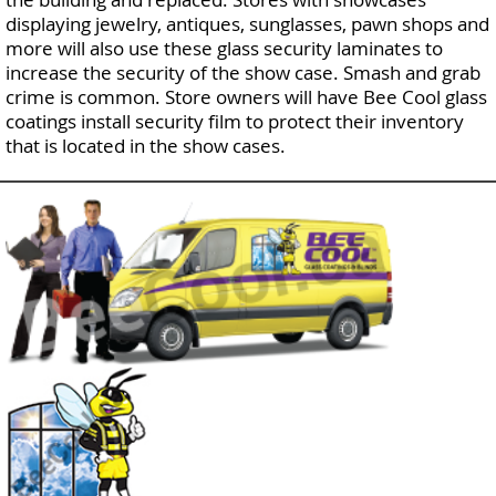
displaying jewelry, antiques, sunglasses, pawn shops and
more will also use these glass security laminates to
increase the security of the show case. Smash and grab
crime is common. Store owners will have Bee Cool glass
coatings install security film to protect their inventory
that is located in the show cases.