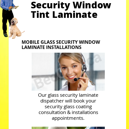
Security Window
Tint Laminate
MOBILE GLASS SECURITY WINDOW
LAMINATE INSTALLATIONS
Our glass security laminate
dispatcher will book your
security glass coating
consultation & installations
appointments.