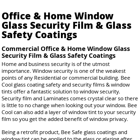
Office & Home Window
Glass Security Film & Glass
Safety Coatings
Commercial Office & Home Window Glass
Security Film & Glass Safety Coatings
Home and business security is of the utmost
importance. Window security is one of the weakest
points of any Residential or commercial building. Bee
Cool glass coating safety and security films & window
tints offer a fantastic solution to window security.
Security film and Laminates comes crystal clear so there
is little to no change when looking out your window. Bee
Cool can also add a layer of window tint to your security
film so you get the added benefit of window privacy.
Being a retrofit product, Bee Safe glass coatings and
window tint can be applied to the glass or glazing after