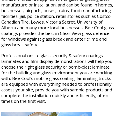
manufacture or installation, and can be found in homes,
businesses, airports, buses, trains, food manufacturing
facilities, jail, police station, retail stores such as Costco,
Canadian Tire, Lowes, Victoria Secret, University of
Alberta and many more local businesses. Bee Cool glass
coatings provides the best in Clear View glass defence
for windows against glass break and enter crime and
glass break safety.
Professional onsite glass security & safety coatings,
laminates and film display demonstrations will help you
choose the right glass security or bomb-blast laminate
for the building and glass environment you are working
with. Bee Cool's mobile glass coating, laminating trucks
are equipped with everything needed to professionally
assess your site, provide you with sample products and
complete the installation quickly and efficiently, often
times on the first visit.