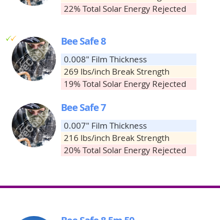
22% Total Solar Energy Rejected
g
g
Bee Safe 8
0.008" Film Thickness
269 lbs/inch Break Strength
19% Total Solar Energy Rejected
Bee Safe 7
0.007" Film Thickness
216 lbs/inch Break Strength
20% Total Solar Energy Rejected