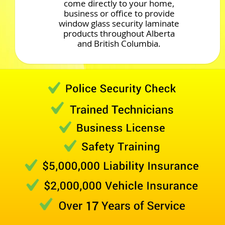
come directly to your home,
business or office to provide
window glass security laminate
products throughout Alberta
and British Columbia.