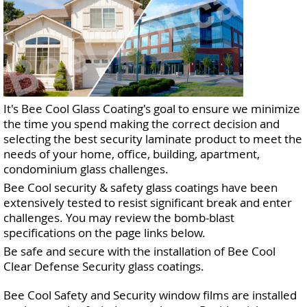
It's Bee Cool Glass Coating's goal to ensure we minimize
the time you spend making the correct decision and
selecting the best security laminate product to meet the
needs of your home, office, building, apartment,
condominium glass challenges.
Bee Cool security & safety glass coatings have been
extensively tested to resist significant break and enter
challenges. You may review the bomb-blast
specifications on the page links below.
Be safe and secure with the installation of Bee Cool
Clear Defense Security glass coatings.
Bee Cool Safety and Security window films are installed