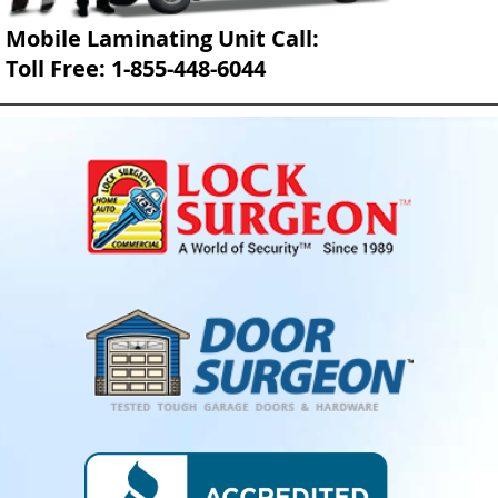
Mobile Laminating Unit Call:
Toll Free: 1-855-448-6044