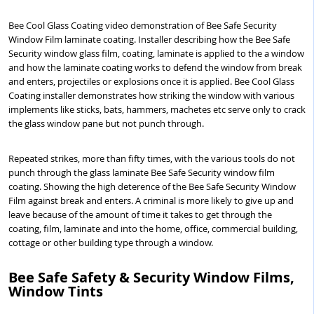
Bee Cool Glass Coating video demonstration of Bee Safe Security
Window Film laminate coating. Installer describing how the Bee Safe
Security window glass film, coating, laminate is applied to the a window
and how the laminate coating works to defend the window from break
and enters, projectiles or explosions once it is applied. Bee Cool Glass
Coating installer demonstrates how striking the window with various
implements like sticks, bats, hammers, machetes etc serve only to crack
the glass window pane but not punch through.
Repeated strikes, more than fifty times, with the various tools do not
punch through the glass laminate Bee Safe Security window film
coating. Showing the high deterence of the Bee Safe Security Window
Film against break and enters. A criminal is more likely to give up and
leave because of the amount of time it takes to get through the
coating, film, laminate and into the home, office, commercial building,
cottage or other building type through a window.
Bee Safe Safety & Security Window Films,
Window Tints