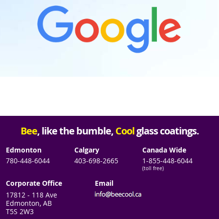
Bee
, like the bumble,
Cool
glass coatings.
Edmonton
Calgary
Canada Wide
780-448-6044
403-698-2665
1-855-448-6044
(toll free)
Corporate Office
Email
17812 - 118 Ave
Edmonton, AB
T5S 2W3