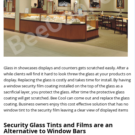
Glass in showcases displays and counters gets scratched easily. After a
while clients will find it hard to look threw the glass at your products on
display. Replacing the glass is costly and takes time for install. By having
a window security film coating installed on the top of the glass as a
sacrificial layer, you protect the glass. After time the protective glass
coating will get scratched. Bee Cool can come out and replace the glass
coating. Business owners enjoy this cost effective solution that has no
window tint to the security film leaving a clear view of displayed items
Security Glass Tints and Films are an
Alternative to Window Bars