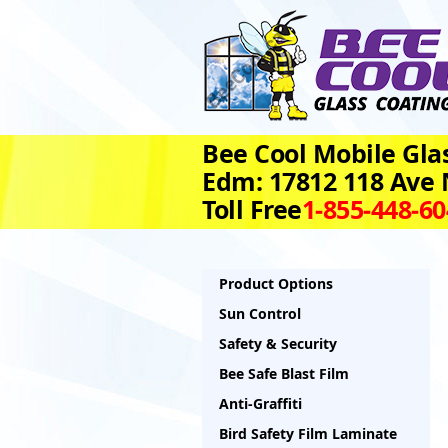
Bee Cool Mobile Glas
Edm: 17812 118 Ave
Toll Free
1‑855‑448‑6
Product Options
Sun Control
Safety & Security
Bee Safe Blast Film
Anti-Graffiti
Bird Safety Film Laminate