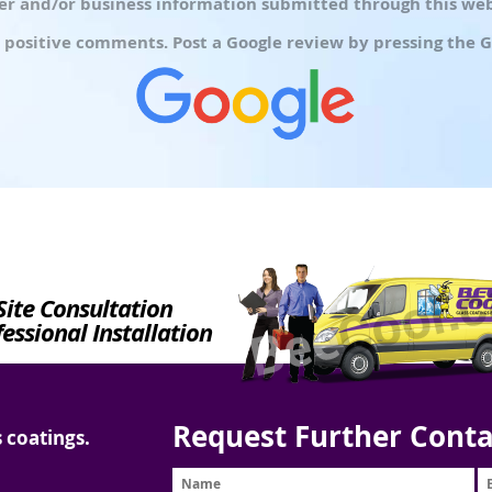
r and/or business information submitted through this webs
 positive comments. Post a Google review by pressing the G
Site Consultation
essional Installation
Request Further Conta
 coatings.