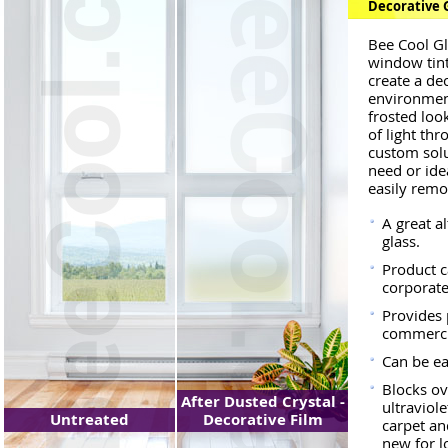
Decorative 
Bee Cool Gl
window tint
create a de
environment
frosted look
of light thr
custom solu
need or ide
easily rem
A great a
glass.
Product c
corporate
Provides 
commercia
Can be e
Blocks ov
After Dusted Crystal -
ultraviol
Untreated
Decorative Film
carpet a
new for l