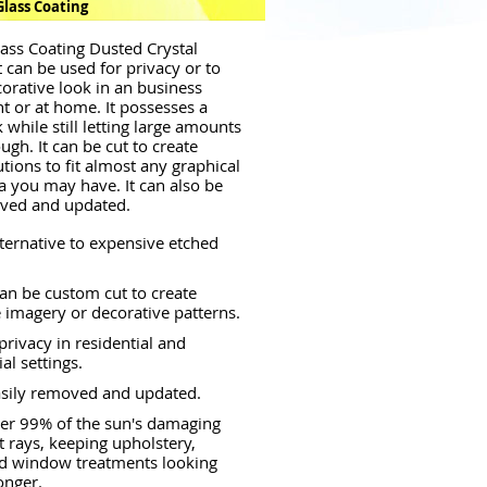
Glass Coating
ass Coating Dusted Crystal
 can be used for privacy or to
corative look in an business
 or at home. It possesses a
 while still letting large amounts
ough. It can be cut to create
tions to fit almost any graphical
a you may have. It can also be
oved and updated.
lternative to expensive etched
an be custom cut to create
 imagery or decorative patterns.
privacy in residential and
l settings.
asily removed and updated.
er 99% of the sun's damaging
et rays, keeping upholstery,
nd window treatments looking
onger.