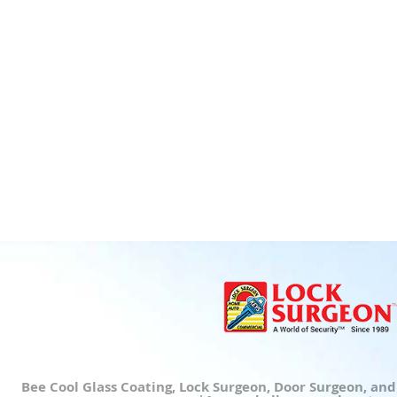
Bee Cool Glass Coating, Lock Surgeon, Door Surgeon, an