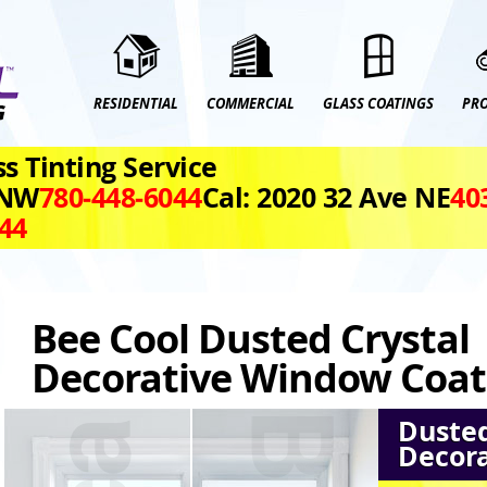
RESIDENTIAL
COMMERCIAL
GLASS COATINGS
PR
s Tinting Service
 NW
780‑448‑6044
Cal: 2020 32 Ave NE
40
044
Bee Cool Dusted Crystal
Decorative Window Coat
Dusted
Decora