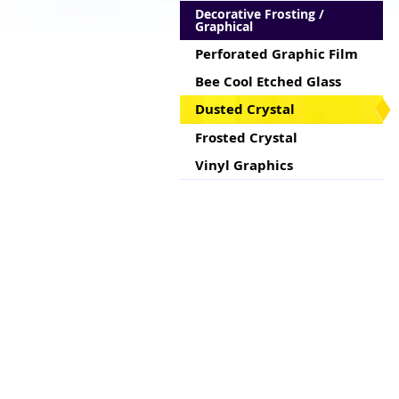
Decorative Frosting /
Graphical
Perforated Graphic Film
Bee Cool Etched Glass
Dusted Crystal
Frosted Crystal
Vinyl Graphics