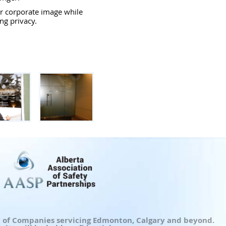
r corporate image while
ng privacy.
up of Companies servicing Edmonton, Calgary and beyond.