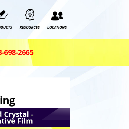
ODUCTS
RESOURCES
LOCATIONS
3‑698‑2665
ing
 Crystal -
tive Film