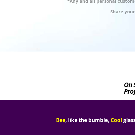
*Any and all personal custome
Share your
On 
Prof
Bee
, like the bumble,
Cool
glass