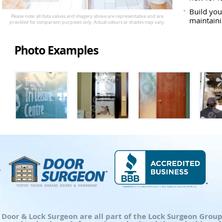
Build you
maintaini
Photo Examples
d Door & Lock Surgeon are all part of the Lock Surgeon Gro