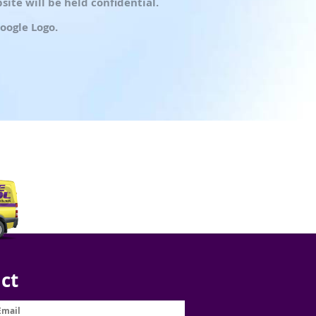
ite will be held confidential.
oogle Logo.
ct