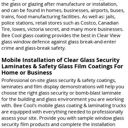
the glass or glazing after manufacture or installation,
and can be found in homes, businesses, airports, buses,
trains, food manufacturing facilities. As well as: jails,
police stations, retail stores such as Costco, Canadian
Tire, lowes, victoria secret, and many more businesses.
Bee Cool glass coating provides the best in Clear View
glass window defence against glass break-and-enter
crime and glass-break safety.
Mobile Installation of Clear Glass Security
Laminates & Safety Glass Film Coatings For
Home or Business
Professional on-site glass security & safety coatings,
laminates and film display demonstrations will help you
choose the right glass security or bomb-blast laminate
for the building and glass environment you are working
with. Bee Cool's mobile glass coating & laminating trucks
are equipped with everything needed to professionally
assess your site. Provide you with sample window glass
security film products and complete the installation