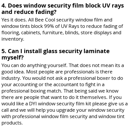
4. Does window security film block UV rays
and reduce fading?
Yes it does. All Bee Cool security window film and
window tints block 99% of UV Rays to reduce fading of
flooring, cabinets, furniture, blinds, store displays and
inventory.
5. Can I install glass security laminate
myself?
You can do anything yourself. That does not mean its a
good idea. Most people are professionals is there
industry. You would not ask a professional boxer to do
your accounting or the accountant to fight in a
professional boxing match. That being said we know
there are people that want to do it themselves. If you
would like a DYI window security film kit please give us a
call and we will help you upgrade your window security
with professional window film security and window tint
products.