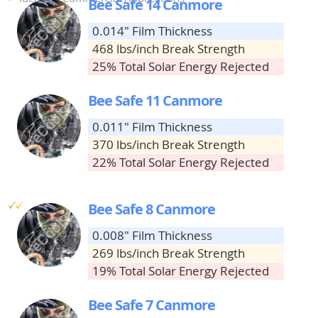
Bee Safe 14 Canmore
0.014" Film Thickness
468 lbs/inch Break Strength
25% Total Solar Energy Rejected
Bee Safe 11 Canmore
0.011" Film Thickness
370 lbs/inch Break Strength
22% Total Solar Energy Rejected
g
g
Bee Safe 8 Canmore
0.008" Film Thickness
269 lbs/inch Break Strength
19% Total Solar Energy Rejected
Bee Safe 7 Canmore