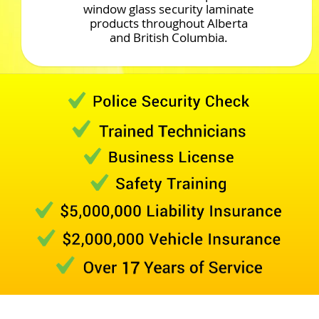
window glass security laminate
products throughout Alberta
and British Columbia.