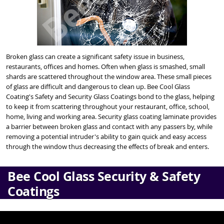
Broken glass can create a significant safety issue in business,
restaurants, offices and homes. Often when glass is smashed, small
shards are scattered throughout the window area. These small pieces
of glass are difficult and dangerous to clean up. Bee Cool Glass
Coating's Safety and Security Glass Coatings bond to the glass, helping
to keep it from scattering throughout your restaurant, office, school,
home, living and working area. Security glass coating laminate provides
a barrier between broken glass and contact with any passers by, while
removing a potential intruder's ability to gain quick and easy access
through the window thus decreasing the effects of break and enters.
Bee Cool Glass Security & Safety
Coatings