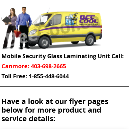
Mobile Security Glass Laminating Unit Call:
Canmore: 403-698-2665
Toll Free: 1-855-448-6044
Have a look at our flyer pages
below for more product and
service details: