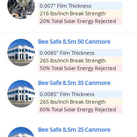
0.007" Film Thickness
216 lbs/inch Break Strength
20% Total Solar Energy Rejected
Bee Safe 8.5m 50 Canmore
0.0085" Film Thickness
265 lbs/inch Break Strength
50% Total Solar Energy Rejected
Bee Safe 8.5m 35 Canmore
0.0085" Film Thickness
265 lbs/inch Break Strength
60% Total Solar Energy Rejected
Bee Safe 8.5m 25 Canmore