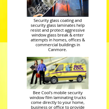
Security glass coating and
security glass laminates help
resist and protect aggressive
window glass break & enter
attempts in homes, offices &
commercial buildings in
Canmore.
Bee Cool's mobile security
window film laminating trucks
come directly to your home,
business or office to provide