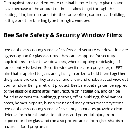
Film against break and enters. A criminal is more likely to give up and
leave because of the amount of time it takes to get through the
coating, film, laminate and into the home, office, commercial building,
cottage or other building type through a window.
Bee Safe Safety & Security Window Films
Bee Cool Glass Coating's Bee Safe Safety and Security Window Films are
a great option for glass security. They can be applied for security
applications, similar to window bars, where stopping or delaying of
forced entry is desired. Security window films are a polyester, or PET
film that is applied to glass and glazing in order to hold them together if
the glass is broken. They are clear and allow and unobstructed view out
your window. Being a retrofit product, Bee Safe coatings can be applied
to the glass or glazing after manufacture or installation, and can be
found in commercial buildings, prisons, office buildings, food service
areas, homes, airports, buses, trains and many other transit systems.
Bee Cool Glass Coating's Bee Safe Security Laminates provide a clear
defense from break and enter attacks and potential injury from
exposed broken glass and can also protect areas from glass shards a
hazard in food prep areas.