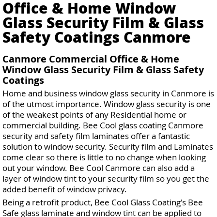
Office & Home Window
Glass Security Film & Glass
Safety Coatings Canmore
Canmore Commercial Office & Home
Window Glass Security Film & Glass Safety
Coatings
Home and business window glass security in Canmore is
of the utmost importance. Window glass security is one
of the weakest points of any Residential home or
commercial building. Bee Cool glass coating Canmore
security and safety film laminates offer a fantastic
solution to window security. Security film and Laminates
come clear so there is little to no change when looking
out your window. Bee Cool Canmore can also add a
layer of window tint to your security film so you get the
added benefit of window privacy.
Being a retrofit product, Bee Cool Glass Coating's Bee
Safe glass laminate and window tint can be applied to