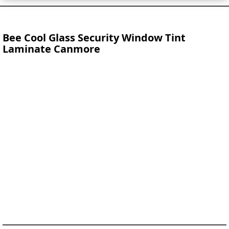
Bee Cool Glass Security Window Tint
Laminate Canmore