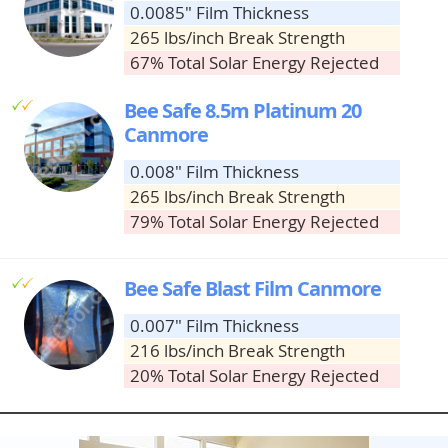
0.0085" Film Thickness
265 lbs/inch Break Strength
67% Total Solar Energy Rejected
g
g
Bee Safe 8.5m Platinum 20
Canmore
0.008" Film Thickness
265 lbs/inch Break Strength
79% Total Solar Energy Rejected
g
g
Bee Safe Blast Film Canmore
0.007" Film Thickness
216 lbs/inch Break Strength
20% Total Solar Energy Rejected