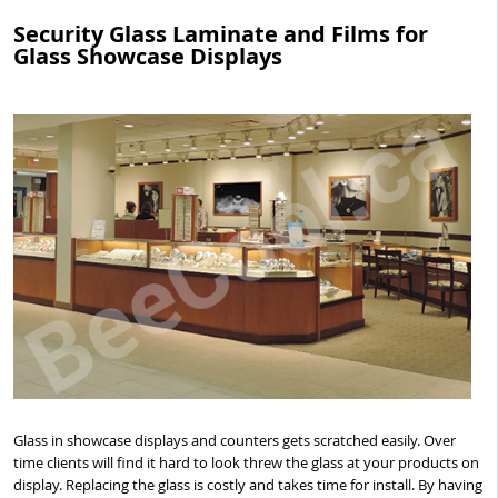
Security Glass Laminate and Films for
Glass Showcase Displays
Glass in showcase displays and counters gets scratched easily. Over
time clients will find it hard to look threw the glass at your products on
display. Replacing the glass is costly and takes time for install. By having