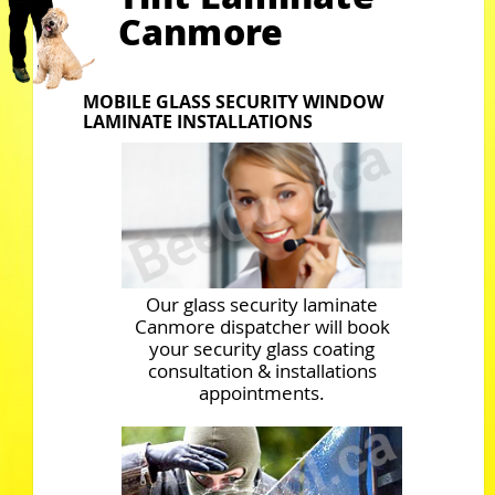
Canmore
MOBILE GLASS SECURITY WINDOW
LAMINATE INSTALLATIONS
Our glass security laminate
Canmore dispatcher will book
your security glass coating
consultation & installations
appointments.