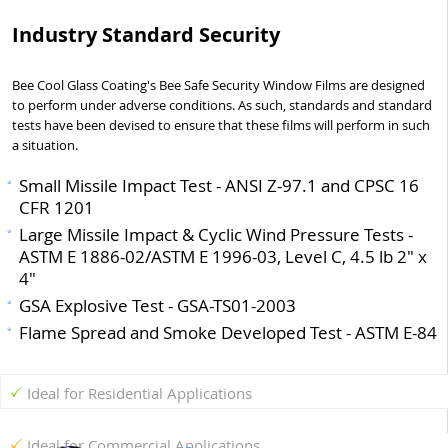
Industry Standard Security
Bee Cool Glass Coating's Bee Safe Security Window Films are designed
to perform under adverse conditions. As such, standards and standard
tests have been devised to ensure that these films will perform in such
a situation.
Small Missile Impact Test - ANSI Z-97.1 and CPSC 16
CFR 1201
Large Missile Impact & Cyclic Wind Pressure Tests -
ASTM E 1886-02/ASTM E 1996-03, Level C, 4.5 lb 2" x
4"
GSA Explosive Test - GSA-TS01-2003
Flame Spread and Smoke Developed Test - ASTM E-84
Ideal for Residential Applications
Ideal for Commercial Applications