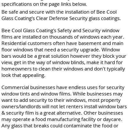
specifications on the page links below.
Be safe and secure with the installation of Bee Cool
Glass Coating's Clear Defense Security glass coatings.
Bee Cool Glass Coating's Safety and Security window
films are installed on thousands of windows each year.
Residential customers often have basement and main
floor windows that need a security upgrade. Window
bars would be a great solution however they block your
view, get in the way of window blinds, make it hard for
homeowners to clean their windows and don't typically
look that appealing.
Commercial businesses have endless uses for security
window tints and window films. While businesses may
want to add security to their windows, most property
owners/landlords will not let renters install window bars
& security film is a great alternative. Other businesses
may operate a food manufacturing facility or daycare.
Any glass that breaks could contaminate the food or