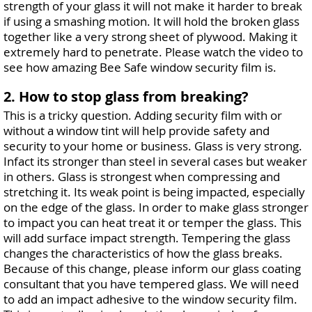
strength of your glass it will not make it harder to break
if using a smashing motion. It will hold the broken glass
together like a very strong sheet of plywood. Making it
extremely hard to penetrate. Please watch the video to
see how amazing Bee Safe window security film is.
2. How to stop glass from breaking?
This is a tricky question. Adding security film with or
without a window tint will help provide safety and
security to your home or business. Glass is very strong.
Infact its stronger than steel in several cases but weaker
in others. Glass is strongest when compressing and
stretching it. Its weak point is being impacted, especially
on the edge of the glass. In order to make glass stronger
to impact you can heat treat it or temper the glass. This
will add surface impact strength. Tempering the glass
changes the characteristics of how the glass breaks.
Because of this change, please inform our glass coating
consultant that you have tempered glass. We will need
to add an impact adhesive to the window security film.