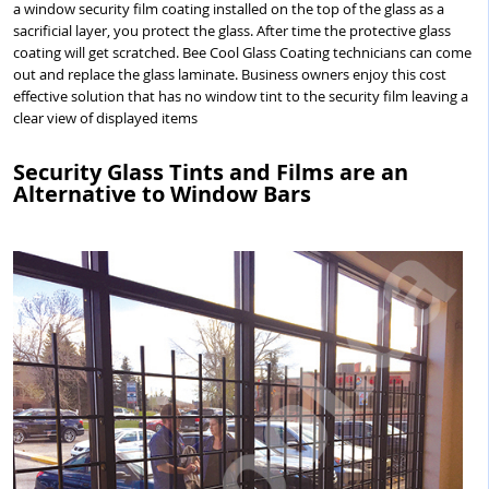
a window security film coating installed on the top of the glass as a
sacrificial layer, you protect the glass. After time the protective glass
coating will get scratched. Bee Cool Glass Coating technicians can come
out and replace the glass laminate. Business owners enjoy this cost
effective solution that has no window tint to the security film leaving a
clear view of displayed items
Security Glass Tints and Films are an
Alternative to Window Bars