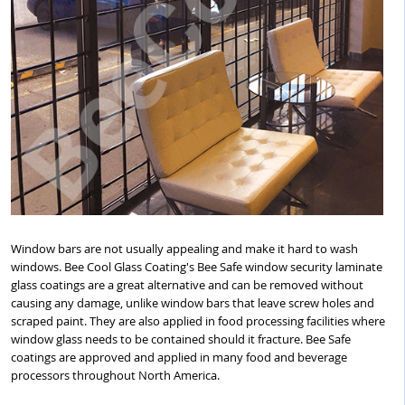
Window bars are not usually appealing and make it hard to wash
windows. Bee Cool Glass Coating's Bee Safe window security laminate
glass coatings are a great alternative and can be removed without
causing any damage, unlike window bars that leave screw holes and
scraped paint. They are also applied in food processing facilities where
window glass needs to be contained should it fracture. Bee Safe
coatings are approved and applied in many food and beverage
processors throughout North America.