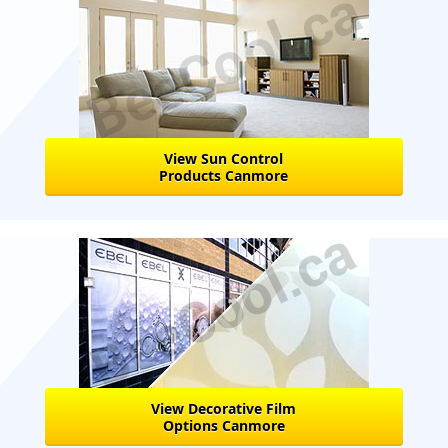
View Sun Control
Products Canmore
View Decorative Film
Options Canmore