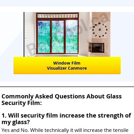
Window Film
Visualizer Canmore
Commonly Asked Questions About Glass
Security Film:
1. Will security film increase the strength of
my glass?
Yes and No. While technically it will increase the tensile