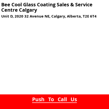
Bee Cool Glass Coating Sales & Service
Centre Calgary
Unit D, 2020 32 Avenue NE, Calgary, Alberta, T2E 6T4
Push To Call Us
Mobile Glass Security, Glass Safety Coatings
& Window Glass Security Film provided to