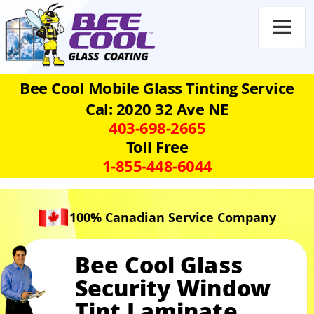

Bee Cool Mobile Glass Tinting Service
Cal: 2020 32 Ave NE
403‑698‑2665
Toll Free
1‑855‑448‑6044
100% Canadian Service Company
Bee Cool Glass
Security Window
Tint Laminate