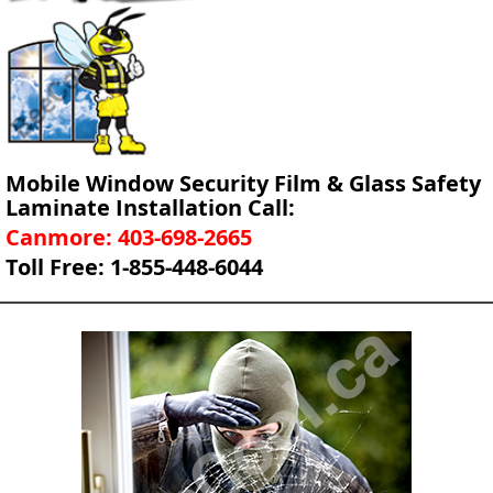
Mobile Window Security Film & Glass Safety
Laminate Installation Call:
Canmore: 403-698-2665
Toll Free: 1-855-448-6044