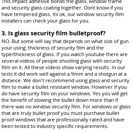
This impact adhesive bonds the glass, window frame
and security glass coating together. Dont know if you
have tempered glass. Its ok, our window security film
installers can check your glass for you.
3. Is glass security film bulletproof?
NO. But some will say that depends on what size of gun
your using, thickness of security film and the
type/thickness of glass. If you watch youtube there are
several videos of people shooting glass with security
film on it. All these videos show varying results. In our
tests it did work well against a 9mm and a shotgun at a
distance. We don't recommend using glass and security
film to make a bullet resistant window. However if you
do have security film on your windows. Yes you will get
the benefit of slowing the bullet down more than if
there was no window security film. For windows or glass
that are truly bullet proof you must purchase bullet
proof windows that are professionally rated and have
been tested to industry specific requirements.