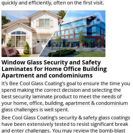
quickly and efficiently, often on the first visit.
Window Glass Security and Safety
Laminates for Home Office Building
Apartment and condominiums
It's Bee Cool Glass Coating's goal to ensure the time you
spend making the correct decision and selecting the
best security laminate product to meet the needs of
your home, office, building, apartment & condominium
glass challenges is well spent.
Bee Cool Glass Coating's security & safety glass coatings
have been extensively tested to resist significant break
and enter challenges. You may review the bomb-blast