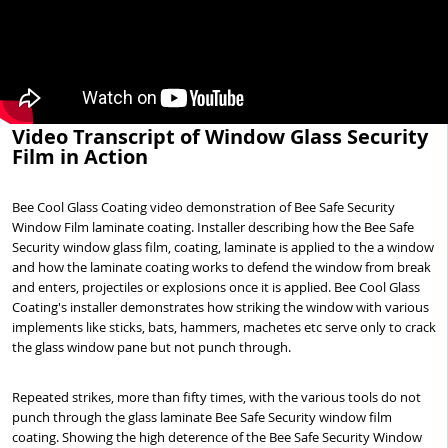
Video Transcript of Window Glass Security
Film in Action
Bee Cool Glass Coating video demonstration of Bee Safe Security
Window Film laminate coating. Installer describing how the Bee Safe
Security window glass film, coating, laminate is applied to the a window
and how the laminate coating works to defend the window from break
and enters, projectiles or explosions once it is applied. Bee Cool Glass
Coating's installer demonstrates how striking the window with various
implements like sticks, bats, hammers, machetes etc serve only to crack
the glass window pane but not punch through.
Repeated strikes, more than fifty times, with the various tools do not
punch through the glass laminate Bee Safe Security window film
coating. Showing the high deterence of the Bee Safe Security Window