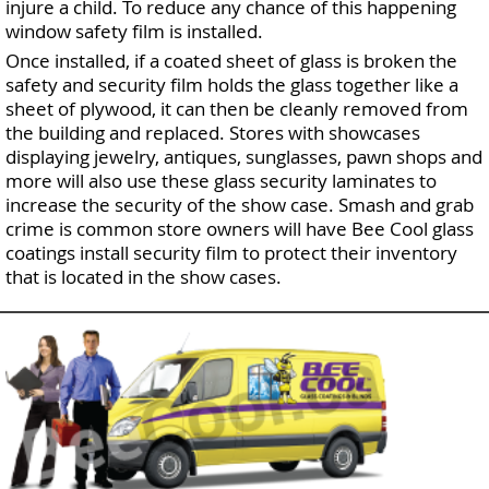
injure a child. To reduce any chance of this happening
window safety film is installed.
Once installed, if a coated sheet of glass is broken the
safety and security film holds the glass together like a
sheet of plywood, it can then be cleanly removed from
the building and replaced. Stores with showcases
displaying jewelry, antiques, sunglasses, pawn shops and
more will also use these glass security laminates to
increase the security of the show case. Smash and grab
crime is common store owners will have Bee Cool glass
coatings install security film to protect their inventory
that is located in the show cases.