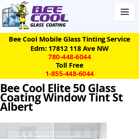

Bee Cool Mobile Glass Tinting Service
Edm: 17812 118 Ave NW
780‑448‑6044
Toll Free
1‑855‑448‑6044
Bee Cool Elite 50 Glass
Coating Window Tint St
Albert