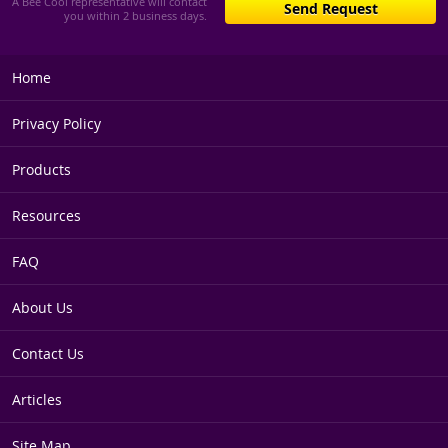
A Bee Cool representative will contact
you within 2 business days.
Home
Privacy Policy
Products
Resources
FAQ
About Us
Contact Us
Articles
Site Map