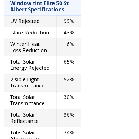
Window tint Elite 50 St
Albert Specifications
UV Rejected
99%
Glare Reduction
43%
Winter Heat
16%
Loss Reduction
Total Solar
65%
Energy Rejected
Visible Light
52%
Transmittance
Total Solar
30%
Transmittance
Total Solar
36%
Reflectance
Total Solar
34%
Absorbance