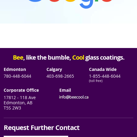
Bee
, like the bumble,
Cool
glass coatings.
Edmonton
Calgary
Canada Wide
780-448-6044
403-698-2665
1-855-448-6044
(toll free)
Corporate Office
Email
17812 - 118 Ave
Edmonton, AB
T5S 2W3
Request Further Contact