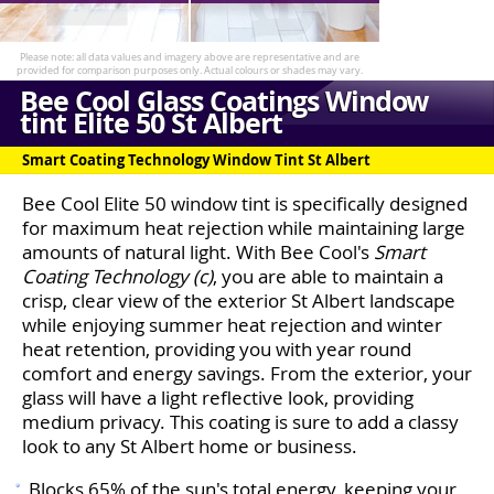
Bee Cool Glass Coatings Window
tint Elite 50 St Albert
Smart Coating Technology Window Tint St Albert
Bee Cool Elite 50 window tint is specifically designed
for maximum heat rejection while maintaining large
amounts of natural light. With Bee Cool's
Smart
Coating Technology (c)
, you are able to maintain a
crisp, clear view of the exterior St Albert landscape
while enjoying summer heat rejection and winter
heat retention, providing you with year round
comfort and energy savings. From the exterior, your
glass will have a light reflective look, providing
medium privacy. This coating is sure to add a classy
look to any St Albert home or business.
Blocks 65% of the sun's total energy, keeping your