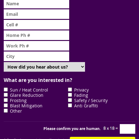
What are you interested in?
Sun / Heat Control
Privacy
Glare Reduction
Fading
Frosting
Safety / Security
Blast Mitigation
Anti Graffiti
Other
Please confirm you are human.