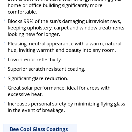
home or office building significantly more
comfortable.
Blocks 99% of the sun's damaging ultraviolet rays,
keeping upholstery, carpet and window treatments
looking new for longer.
Pleasing, neutral appearance with a warm, natural
hue, inviting warmth and beauty into any room.
Low interior reflectivity.
Superior scratch resistant coating.
Significant glare reduction.
Great solar performance, ideal for areas with
excessive heat.
Increases personal safety by minimizing flying glass
in the event of breakage.
Bee Cool Glass Coatings