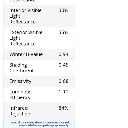
Interior Visible
30%
Light
Reflectance
Exterior Visible
35%
Light
Reflectance
Winter U-Value
0.94
Shading
0.45
Coefficient
Emissivity
0.68
Luminous
1.11
Efficiency
Infrared
84%
Rejection
Note: all data values above are representative and
are provided for comparison purposes only.