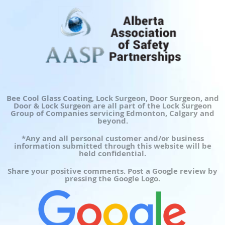
Bee Cool Glass Coating, Lock Surgeon, Door Surgeon, and
Door & Lock Surgeon are all part of the Lock Surgeon
Group of Companies servicing Edmonton, Calgary and
beyond.
*Any and all personal customer and/or business
information submitted through this website will be
held confidential.
Share your positive comments. Post a Google review by
pressing the Google Logo.