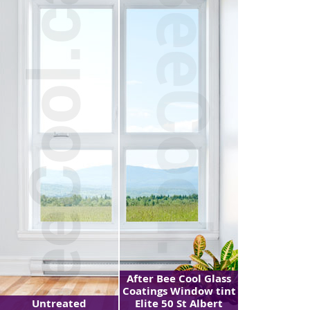
After Bee Cool Glass
Coatings Window tint
Untreated
Elite 50 St Albert