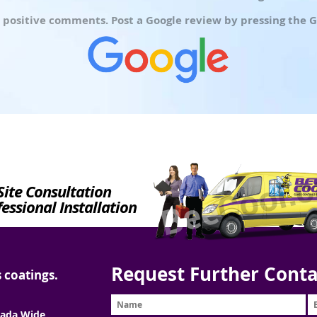
 positive comments. Post a Google review by pressing the G
Site Consultation
essional Installation
Request Further Conta
 coatings.
ada Wide