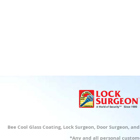
Bee Cool Glass Coating, Lock Surgeon, Door Surgeon, an
*Any and all personal custome