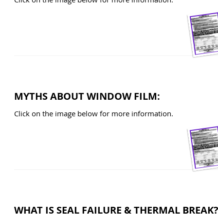
MYTHS ABOUT WINDOW FILM:
Click on the image below for more information.
WHAT IS SEAL FAILURE & THERMAL BREAK?