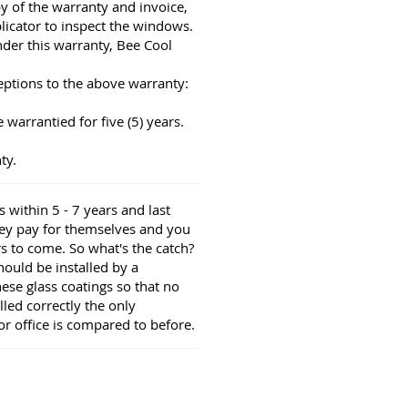
py of the warranty and invoice,
licator to inspect the windows.
nder this warranty, Bee Cool
eptions to the above warranty:
warrantied for five (5) years.
ty.
 within 5 - 7 years and last
hey pay for themselves and you
s to come. So what's the catch?
should be installed by a
these glass coatings so that no
lled correctly the only
r office is compared to before.