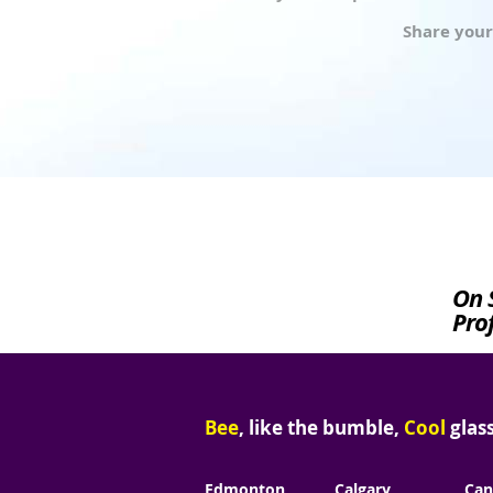
Share your
On 
Prof
Bee
, like the bumble,
Cool
glass
Edmonton
Calgary
Can