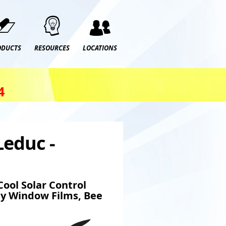
ODUCTS
RESOURCES
LOCATIONS
4
Leduc -
ool Solar Control
ty Window Films, Bee