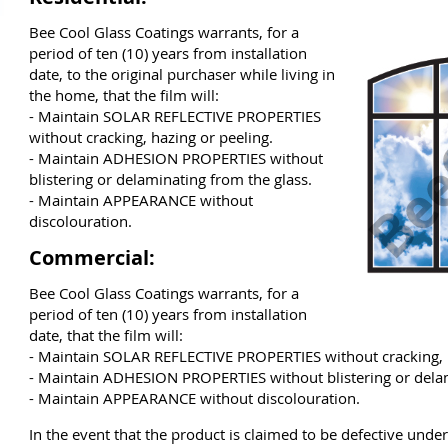
Bee Cool Glass Coatings warrants, for a
period of ten (10) years from installation
date, to the original purchaser while living in
the home, that the film will:
- Maintain SOLAR REFLECTIVE PROPERTIES
without cracking, hazing or peeling.
- Maintain ADHESION PROPERTIES without
blistering or delaminating from the glass.
- Maintain APPEARANCE without
discolouration.
Commercial:
Bee Cool Glass Coatings warrants, for a
period of ten (10) years from installation
date, that the film will:
- Maintain SOLAR REFLECTIVE PROPERTIES without cracking, h
- Maintain ADHESION PROPERTIES without blistering or delam
- Maintain APPEARANCE without discolouration.
In the event that the product is claimed to be defective unde