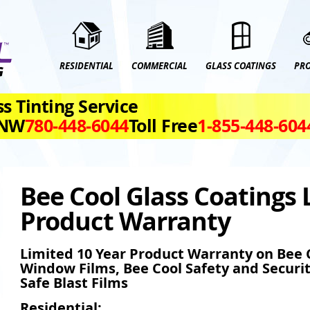
RESIDENTIAL
COMMERCIAL
GLASS COATINGS
PR
s Tinting Service
 NW
780‑448‑6044
Toll Free
1‑855‑448‑604
Bee Cool Glass Coatings 
Product Warranty
Limited 10 Year Product Warranty on Bee C
Window Films, Bee Cool Safety and Securi
Safe Blast Films
Residential: