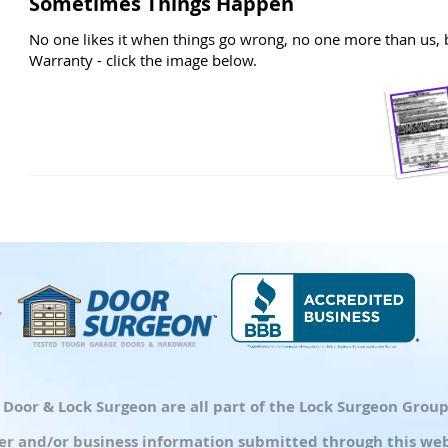
Sometimes Things Happen
No one likes it when things go wrong, no one more than us, b
Warranty - click the image below.
d Door & Lock Surgeon are all part of the Lock Surgeon Gro
r and/or business information submitted through this webs