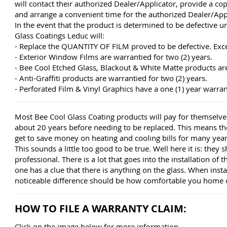
will contact their authorized Dealer/Applicator, provide a co
and arrange a convenient time for the authorized Dealer/App
In the event that the product is determined to be defective u
Glass Coatings Leduc will:
- Replace the QUANTITY OF FILM proved to be defective. Exc
- Exterior Window Films are warrantied for two (2) years.
- Bee Cool Etched Glass, Blackout & White Matte products are 
- Anti-Graffiti products are warrantied for two (2) years.
- Perforated Film & Vinyl Graphics have a one (1) year warran
Most Bee Cool Glass Coating products will pay for themselves
about 20 years before needing to be replaced. This means t
get to save money on heating and cooling bills for many year
This sounds a little too good to be true. Well here it is: they 
professional. There is a lot that goes into the installation of 
one has a clue that there is anything on the glass. When insta
noticeable difference should be how comfortable you home o
HOW TO FILE A WARRANTY CLAIM:
Click on the image below for more information.