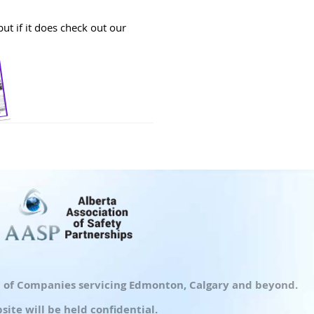
ut if it does check out our
up of Companies servicing Edmonton, Calgary and beyond.
ite will be held confidential.