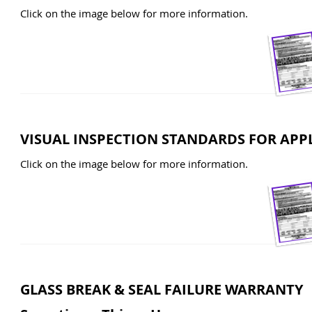
Click on the image below for more information.
VISUAL INSPECTION STANDARDS FOR APP
Click on the image below for more information.
GLASS BREAK & SEAL FAILURE WARRANTY