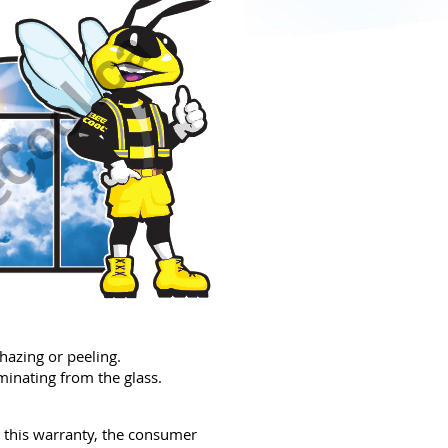
azing or peeling.
inating from the glass.
r this warranty, the consumer