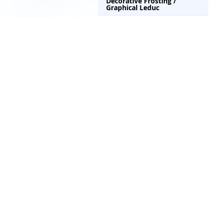
Decorative Frosting /
Graphical Leduc