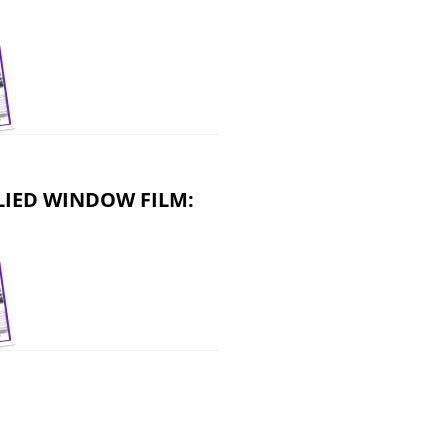
LIED WINDOW FILM: