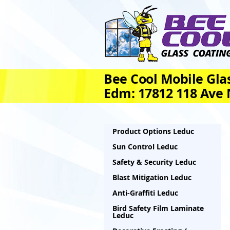
Bee Cool Mobile Glas
Edm: 17812 118 Ave
Product Options Leduc
Sun Control Leduc
Safety & Security Leduc
Blast Mitigation Leduc
Anti-Graffiti Leduc
Bird Safety Film Laminate
Leduc