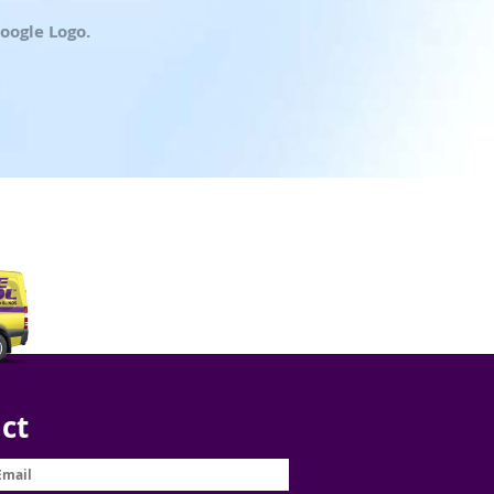
oogle Logo.
ct