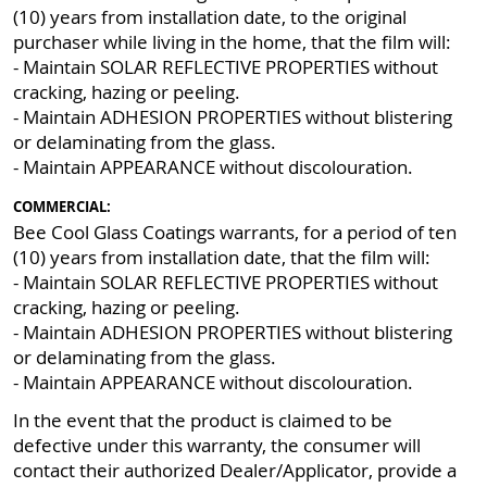
(10) years from installation date, to the original
purchaser while living in the home, that the film will:
- Maintain SOLAR REFLECTIVE PROPERTIES without
cracking, hazing or peeling.
- Maintain ADHESION PROPERTIES without blistering
or delaminating from the glass.
- Maintain APPEARANCE without discolouration.
COMMERCIAL:
Bee Cool Glass Coatings warrants, for a period of ten
(10) years from installation date, that the film will:
- Maintain SOLAR REFLECTIVE PROPERTIES without
cracking, hazing or peeling.
- Maintain ADHESION PROPERTIES without blistering
or delaminating from the glass.
- Maintain APPEARANCE without discolouration.
In the event that the product is claimed to be
defective under this warranty, the consumer will
contact their authorized Dealer/Applicator, provide a