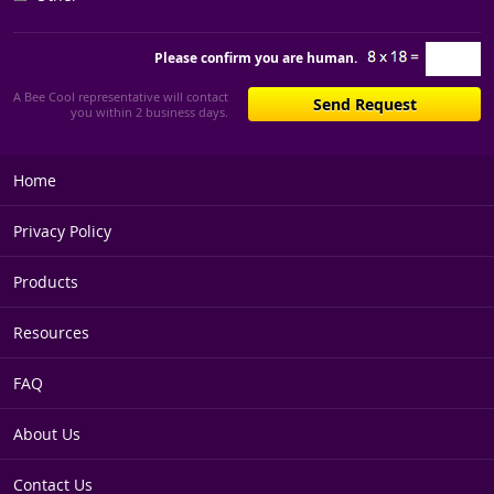
Please confirm you are human.
A Bee Cool representative will contact
you within 2 business days.
Home
Privacy Policy
Products
Resources
FAQ
About Us
Contact Us