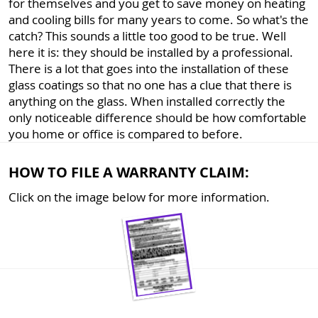
for themselves and you get to save money on heating
and cooling bills for many years to come. So what's the
catch? This sounds a little too good to be true. Well
here it is: they should be installed by a professional.
There is a lot that goes into the installation of these
glass coatings so that no one has a clue that there is
anything on the glass. When installed correctly the
only noticeable difference should be how comfortable
you home or office is compared to before.
HOW TO FILE A WARRANTY CLAIM:
Click on the image below for more information.