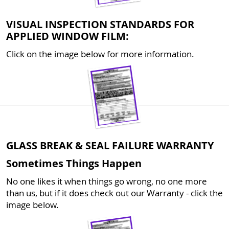
VISUAL INSPECTION STANDARDS FOR
APPLIED WINDOW FILM:
Click on the image below for more information.
GLASS BREAK & SEAL FAILURE WARRANTY
Sometimes Things Happen
No one likes it when things go wrong, no one more
than us, but if it does check out our Warranty - click the
image below.