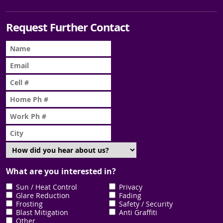
Request Further Contact
What are you interested in?
Sun / Heat Control
Privacy
Glare Reduction
Fading
Frosting
Safety / Security
Blast Mitigation
Anti Graffiti
Other