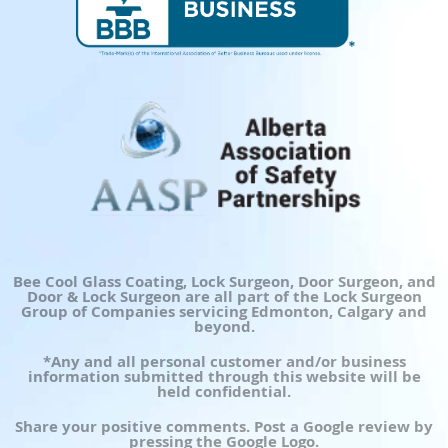
Bee Cool Glass Coating, Lock Surgeon, Door Surgeon, and
Door & Lock Surgeon are all part of the Lock Surgeon
Group of Companies servicing Edmonton, Calgary and
beyond.
*Any and all personal customer and/or business
information submitted through this website will be
held confidential.
Share your positive comments. Post a Google review by
pressing the Google Logo.