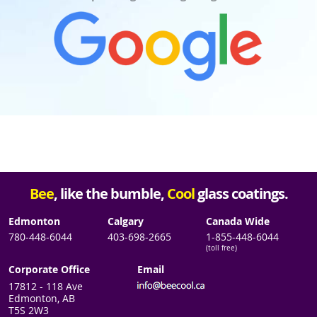
Bee
, like the bumble,
Cool
glass coatings.
Edmonton
Calgary
Canada Wide
780-448-6044
403-698-2665
1-855-448-6044
(toll free)
Corporate Office
Email
17812 - 118 Ave
Edmonton, AB
T5S 2W3