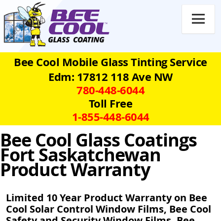

Bee Cool Mobile Glass Tinting Service
Edm: 17812 118 Ave NW
780‑448‑6044
Toll Free
1‑855‑448‑6044
Bee Cool Glass Coatings
Fort Saskatchewan
Product Warranty
Limited 10 Year Product Warranty on Bee
Cool Solar Control Window Films, Bee Cool
Safety and Security Window Films, Bee