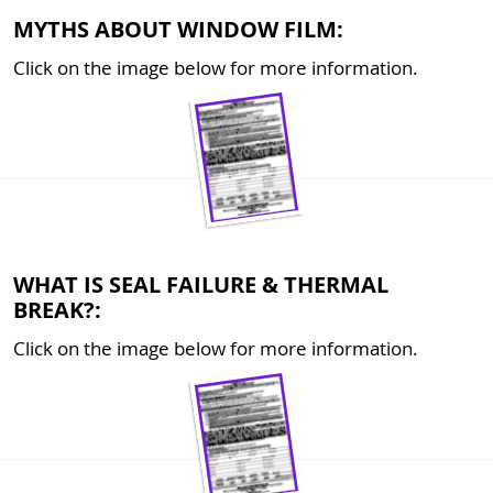
MYTHS ABOUT WINDOW FILM:
Click on the image below for more information.
WHAT IS SEAL FAILURE & THERMAL
BREAK?:
Click on the image below for more information.