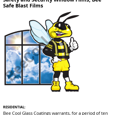
Safe Blast Films
RESIDENTIAL:
Bee Cool Glass Coatings warrants, for a period of ten