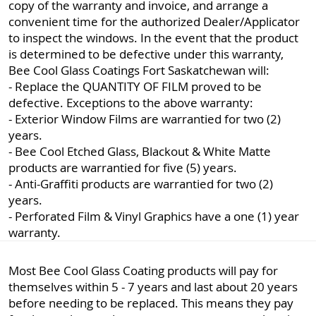
copy of the warranty and invoice, and arrange a
convenient time for the authorized Dealer/Applicator
to inspect the windows. In the event that the product
is determined to be defective under this warranty,
Bee Cool Glass Coatings Fort Saskatchewan will:
- Replace the QUANTITY OF FILM proved to be
defective. Exceptions to the above warranty:
- Exterior Window Films are warrantied for two (2)
years.
- Bee Cool Etched Glass, Blackout & White Matte
products are warrantied for five (5) years.
- Anti-Graffiti products are warrantied for two (2)
years.
- Perforated Film & Vinyl Graphics have a one (1) year
warranty.
Most Bee Cool Glass Coating products will pay for
themselves within 5 - 7 years and last about 20 years
before needing to be replaced. This means they pay