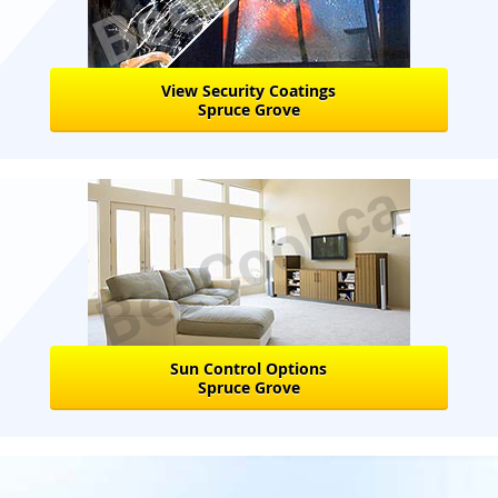
View Security Coatings
Spruce Grove
Sun Control Options
Spruce Grove