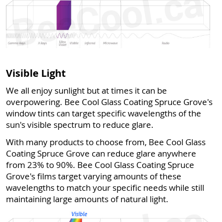
Visible Light
We all enjoy sunlight but at times it can be
overpowering. Bee Cool Glass Coating Spruce Grove's
window tints can target specific wavelengths of the
sun's visible spectrum to reduce glare.
With many products to choose from, Bee Cool Glass
Coating Spruce Grove can reduce glare anywhere
from 23% to 90%. Bee Cool Glass Coating Spruce
Grove's films target varying amounts of these
wavelengths to match your specific needs while still
maintaining large amounts of natural light.