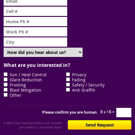
What are you interested in?
Sun / Heat Control
Privacy
Glare Reduction
Fading
Frosting
Safety / Security
Blast Mitigation
Anti Graffiti
Other
Please confirm you are human.
A Bee Cool representative will contact
you within 2 business days.