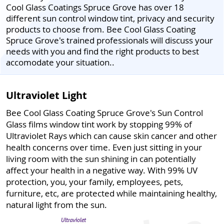
Cool Glass Coatings Spruce Grove has over 18
different sun control window tint, privacy and security
products to choose from. Bee Cool Glass Coating
Spruce Grove's trained professionals will discuss your
needs with you and find the right products to best
accomodate your situation..
Ultraviolet Light
Bee Cool Glass Coating Spruce Grove's Sun Control
Glass films window tint work by stopping 99% of
Ultraviolet Rays which can cause skin cancer and other
health concerns over time. Even just sitting in your
living room with the sun shining in can potentially
affect your health in a negative way. With 99% UV
protection, you, your family, employees, pets,
furniture, etc, are protected while maintaining healthy,
natural light from the sun.