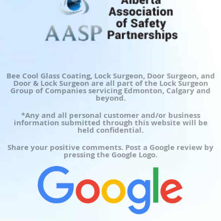
Bee Cool Glass Coating, Lock Surgeon, Door Surgeon, and
Door & Lock Surgeon are all part of the Lock Surgeon
Group of Companies servicing Edmonton, Calgary and
beyond.
*Any and all personal customer and/or business
information submitted through this website will be
held confidential.
Share your positive comments. Post a Google review by
pressing the Google Logo.