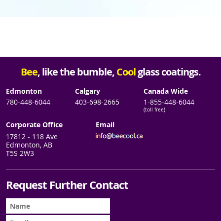
Bee
, like the bumble,
Cool
glass coatings.
Edmonton
Calgary
Canada Wide
780-448-6044
403-698-2665
1-855-448-6044
(toll free)
Corporate Office
Email
17812 - 118 Ave
Edmonton, AB
T5S 2W3
Request Further Contact