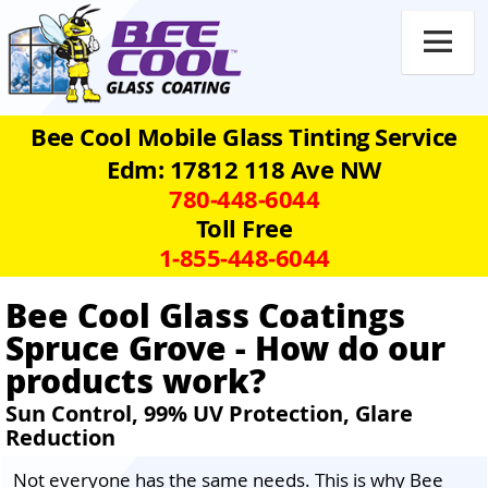

Bee Cool Mobile Glass Tinting Service
Edm: 17812 118 Ave NW
780‑448‑6044
Toll Free
1‑855‑448‑6044
Bee Cool Glass Coatings
Spruce Grove - How do our
products work?
Sun Control, 99% UV Protection, Glare
Reduction
Not everyone has the same needs. This is why Bee