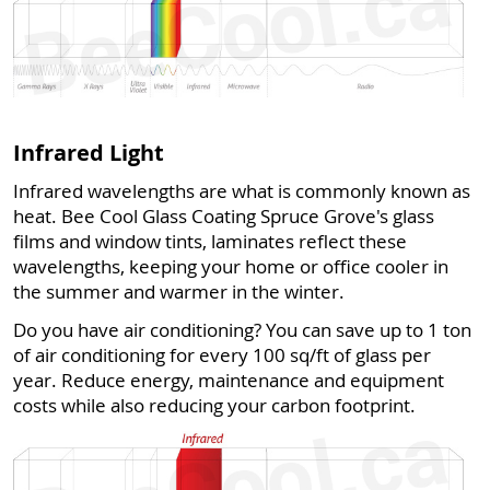
Infrared Light
Infrared wavelengths are what is commonly known as
heat. Bee Cool Glass Coating Spruce Grove's glass
films and window tints, laminates reflect these
wavelengths, keeping your home or office cooler in
the summer and warmer in the winter.
Do you have air conditioning? You can save up to 1 ton
of air conditioning for every 100 sq/ft of glass per
year. Reduce energy, maintenance and equipment
costs while also reducing your carbon footprint.