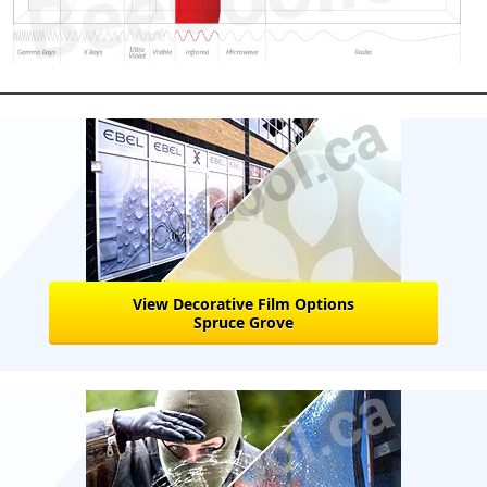
View Decorative Film Options
Spruce Grove