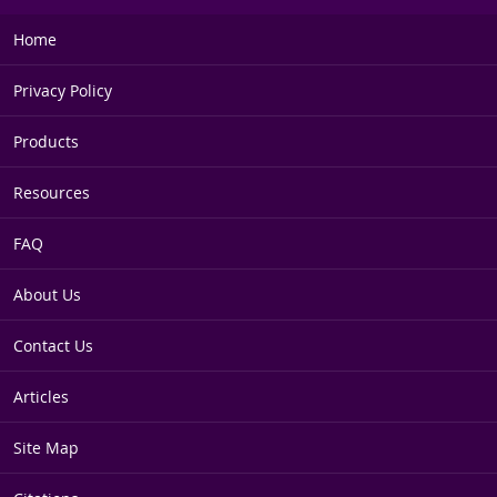
Home
Privacy Policy
Products
Resources
FAQ
About Us
Contact Us
Articles
Site Map