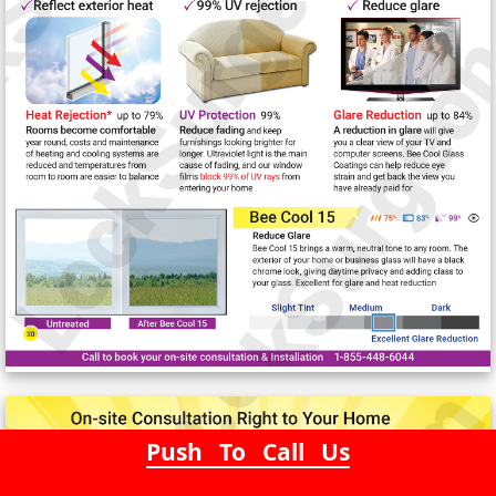
Push To Call Us