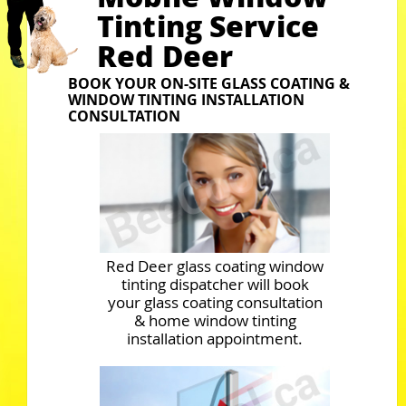
Tinting Service
Red Deer
BOOK YOUR ON-SITE GLASS COATING &
WINDOW TINTING INSTALLATION
CONSULTATION
Red Deer glass coating window
tinting dispatcher will book
your glass coating consultation
& home window tinting
installation appointment.