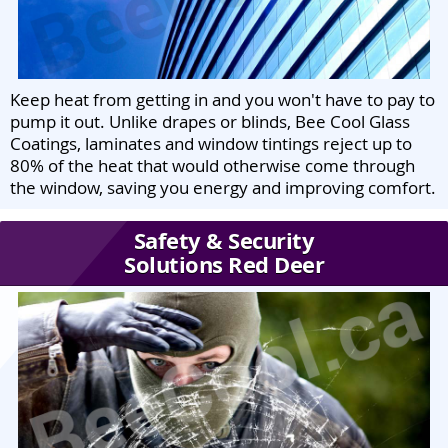
Keep heat from getting in and you won't have to pay to
pump it out. Unlike drapes or blinds, Bee Cool Glass
Coatings, laminates and window tintings reject up to
80% of the heat that would otherwise come through
the window, saving you energy and improving comfort.
Safety & Security
Solutions Red Deer