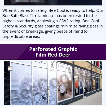
When it comes to safety, Bee Cool is ready to help. Our
Bee Safe Blast Film laminate has been tested to the
highest standards, Achieving a GSA2 rating. Bee Cool
Safety & Security glass coatings minimize flying glass in
the event of breakage, giving peace of mind to
unpredictable areas.
Perforated Graphic
Film Red Deer