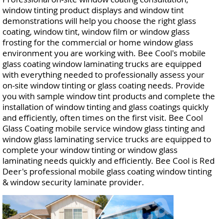
window tinting product displays and window tint
demonstrations will help you choose the right glass
coating, window tint, window film or window glass
frosting for the commercial or home window glass
environment you are working with. Bee Cool's mobile
glass coating window laminating trucks are equipped
with everything needed to professionally assess your
on-site window tinting or glass coating needs. Provide
you with sample window tint products and complete the
installation of window tinting and glass coatings quickly
and efficiently, often times on the first visit. Bee Cool
Glass Coating mobile service window glass tinting and
window glass laminating service trucks are equipped to
complete your window tinting or window glass
laminating needs quickly and efficiently. Bee Cool is Red
Deer's professional mobile glass coating window tinting
& window security laminate provider.