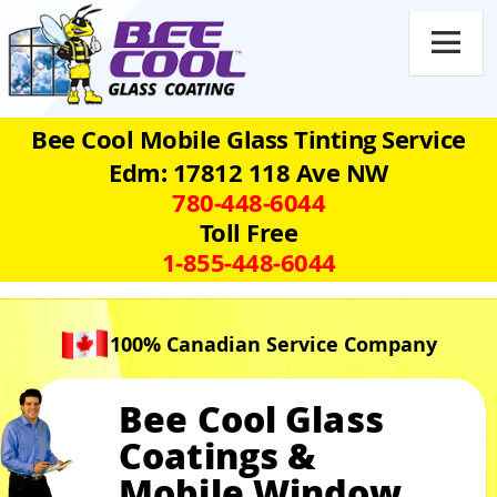

Bee Cool Mobile Glass Tinting Service
Edm: 17812 118 Ave NW
780‑448‑6044
Toll Free
1‑855‑448‑6044
100% Canadian Service Company
Bee Cool Glass
Coatings &
Mobile Window