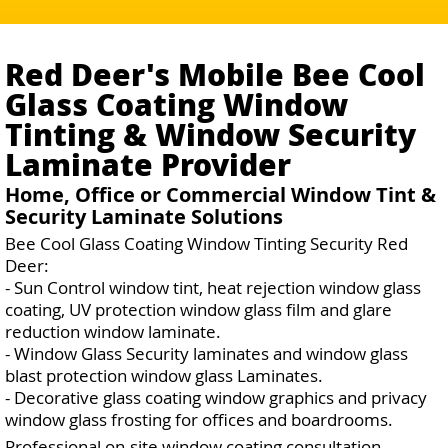
Red Deer's Mobile Bee Cool
Glass Coating Window
Tinting & Window Security
Laminate Provider
Home, Office or Commercial Window Tint &
Security Laminate Solutions
Bee Cool Glass Coating Window Tinting Security Red
Deer:
- Sun Control window tint, heat rejection window glass
coating, UV protection window glass film and glare
reduction window laminate.
- Window Glass Security laminates and window glass
blast protection window glass Laminates.
- Decorative glass coating window graphics and privacy
window glass frosting for offices and boardrooms.
Professional on-site window coating consultation,