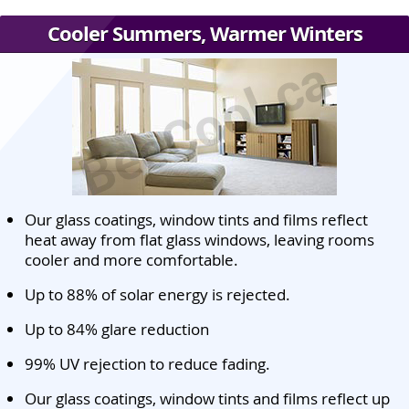
Cooler Summers, Warmer Winters
Our glass coatings, window tints and films reflect
heat away from flat glass windows, leaving rooms
cooler and more comfortable.
Up to 88% of solar energy is rejected.
Up to 84% glare reduction
99% UV rejection to reduce fading.
Our glass coatings, window tints and films reflect up