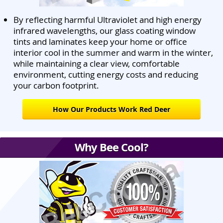
By reflecting harmful Ultraviolet and high energy
infrared wavelengths, our glass coating window
tints and laminates keep your home or office
interior cool in the summer and warm in the winter,
while maintaining a clear view, comfortable
environment, cutting energy costs and reducing
your carbon footprint.
How Our Products Work Red Deer
Why Bee Cool?