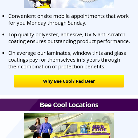
Convenient onsite mobile appointments that work
for you Monday through Sunday.
Top quality polyester, adhesive, UV & anti-scratch
coating ensures outstanding product performance.
On average our laminates, window tints and glass
coatings pay for themselves in 5 years through
their combination of protection benefits.
Why Bee Cool? Red Deer
Bee Cool Locations