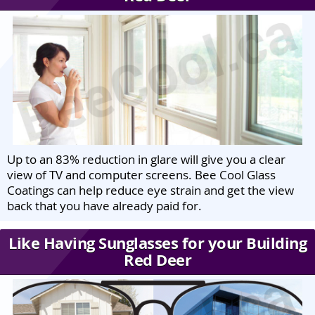
Up to an 83% reduction in glare will give you a clear
view of TV and computer screens. Bee Cool Glass
Coatings can help reduce eye strain and get the view
back that you have already paid for.
Like Having Sunglasses for your Building
Red Deer