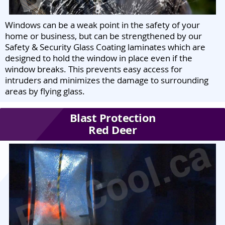
Windows can be a weak point in the safety of your
home or business, but can be strengthened by our
Safety & Security Glass Coating laminates which are
designed to hold the window in place even if the
window breaks. This prevents easy access for
intruders and minimizes the damage to surrounding
areas by flying glass.
Blast Protection
Red Deer