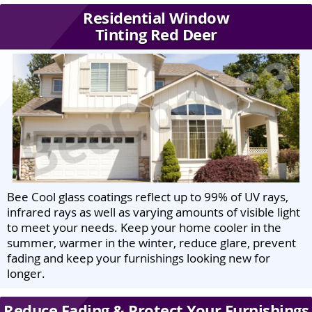
Residential Window
Tinting Red Deer
Bee Cool glass coatings reflect up to 99% of UV rays,
infrared rays as well as varying amounts of visible light
to meet your needs. Keep your home cooler in the
summer, warmer in the winter, reduce glare, prevent
fading and keep your furnishings looking new for
longer.
Reduce Fading & Protect Your Furnishings