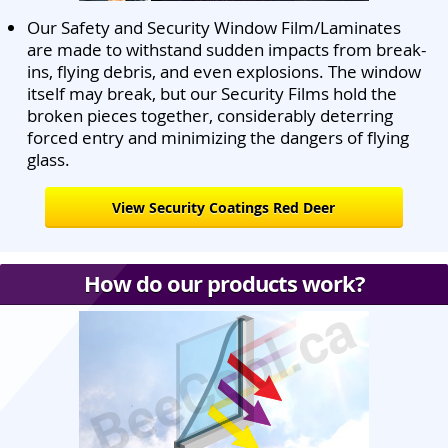
Our Safety and Security Window Film/Laminates
are made to withstand sudden impacts from break-
ins, flying debris, and even explosions. The window
itself may break, but our Security Films hold the
broken pieces together, considerably deterring
forced entry and minimizing the dangers of flying
glass.
View Security Coatings Red Deer
How do our products work?