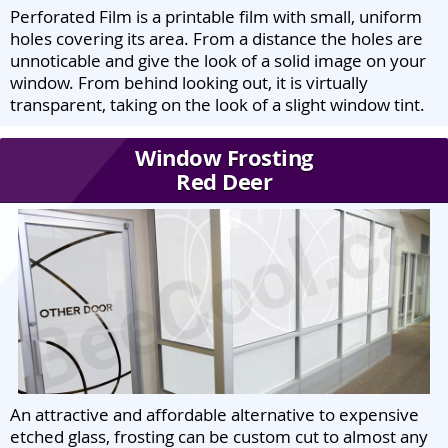
Perforated Film is a printable film with small, uniform
holes covering its area. From a distance the holes are
unnoticable and give the look of a solid image on your
window. From behind looking out, it is virtually
transparent, taking on the look of a slight window tint.
Window Frosting
Red Deer
An attractive and affordable alternative to expensive
etched glass, frosting can be custom cut to almost any