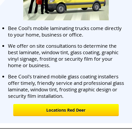
Bee Cool's mobile laminating trucks come directly
to your home, business or office.
We offer on site consultations to determine the
best laminate, window tint, glass coating, graphic
vinyl signage, frosting or security film for your
home or business.
Bee Cool's trained mobile glass coating installers
offer timely, friendly service and professional glass
laminate, window tint, frosting graphic design or
security film installation.
Locations Red Deer