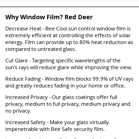
Why Window Film? Red Deer
Decrease Heat - Bee Cool sun control window film is
extremely efficient at controlling the effects of solar
energy. Film can provide up to 80% heat reduction as
compared to untreated glass.
Cut Glare - Targeting specific wavelengths of the
sun's rays will reduce glare while improving the view.
Reduce Fading - Window film blocks 99.9% of UV rays
and greatly reduces fading in your home or office.
Increased Privacy - Our glass coatings offer full
privacy, medium to full privacy, medium privacy and
no privacy.
Increased Safety - Make your glass virtually
impenetrable with Bee Safe security film.