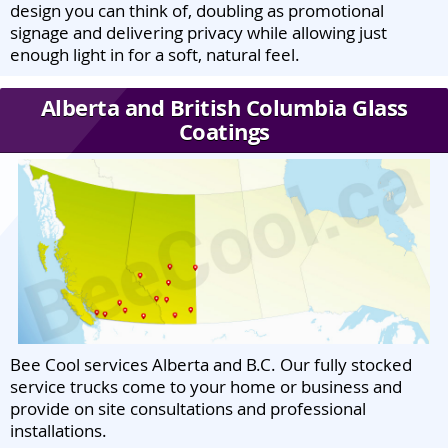
design you can think of, doubling as promotional
signage and delivering privacy while allowing just
enough light in for a soft, natural feel.
Alberta and British Columbia Glass
Coatings
Bee Cool services Alberta and B.C. Our fully stocked
service trucks come to your home or business and
provide on site consultations and professional
installations.