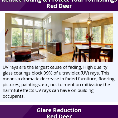
Red Deer
UV rays are the largest cause of fading. High quality
glass coatings block 99% of ultraviolet (UV) rays. This
means a dramatic decrease in faded furniture, flooring,
pictures, paintings, etc, not to mention mitigating the
harmful effects UV rays can have on building
occupants.
Glare Reduction
Red Deer