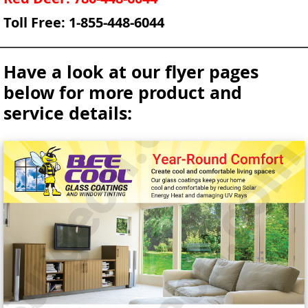
Toll Free: 1-855-448-6044
Have a look at our flyer pages
below for more product and
service details: