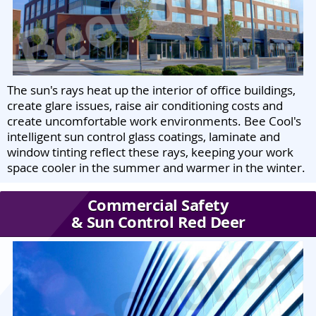
The sun's rays heat up the interior of office buildings,
create glare issues, raise air conditioning costs and
create uncomfortable work environments. Bee Cool's
intelligent sun control glass coatings, laminate and
window tinting reflect these rays, keeping your work
space cooler in the summer and warmer in the winter.
Commercial Safety
& Sun Control Red Deer