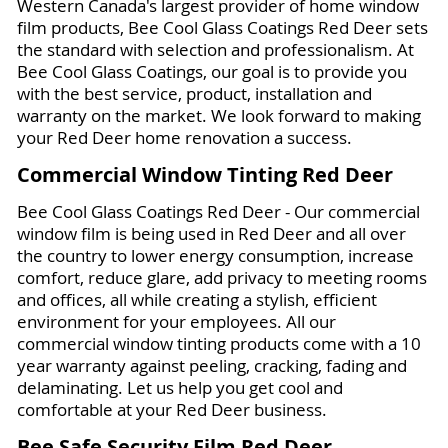
Western Canada's largest provider of home window
film products, Bee Cool Glass Coatings Red Deer sets
the standard with selection and professionalism. At
Bee Cool Glass Coatings, our goal is to provide you
with the best service, product, installation and
warranty on the market. We look forward to making
your Red Deer home renovation a success.
Commercial Window Tinting Red Deer
Bee Cool Glass Coatings Red Deer - Our commercial
window film is being used in Red Deer and all over
the country to lower energy consumption, increase
comfort, reduce glare, add privacy to meeting rooms
and offices, all while creating a stylish, efficient
environment for your employees. All our
commercial window tinting products come with a 10
year warranty against peeling, cracking, fading and
delaminating. Let us help you get cool and
comfortable at your Red Deer business.
Bee Safe Security Film Red Deer