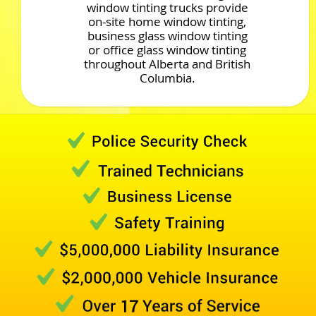
window tinting trucks provide
on-site home window tinting,
business glass window tinting
or office glass window tinting
throughout Alberta and British
Columbia.