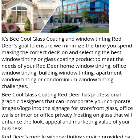
It's Bee Cool Glass Coating and window tinting Red
Deer's goal to ensure we minimize the time you spend
making the correct decision and selecting the best
window tinting or glass coating product to meet the
needs of your Red Deer home window tinting, office
window tinting, building window tinting, apartment
window tinting or condominium window tinting
challenges.
Bee Cool Glass Coating Red Deer has professional
graphic designers that can incorporate your corporate
images/logo into the signage for storefront glass, office
walls or interior office privacy frosting on glass that will
enhance the look, appeal and marketing value of your
business.
Red Deer's mobile window tinting service provided by