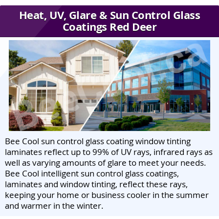
Heat, UV, Glare & Sun Control Glass
Coatings Red Deer
Bee Cool sun control glass coating window tinting
laminates reflect up to 99% of UV rays, infrared rays as
well as varying amounts of glare to meet your needs.
Bee Cool intelligent sun control glass coatings,
laminates and window tinting, reflect these rays,
keeping your home or business cooler in the summer
and warmer in the winter.