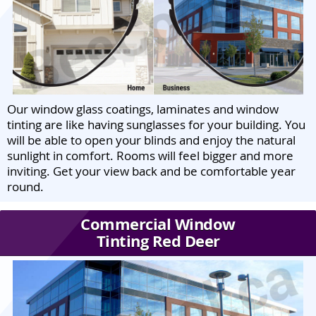
Our window glass coatings, laminates and window
tinting are like having sunglasses for your building. You
will be able to open your blinds and enjoy the natural
sunlight in comfort. Rooms will feel bigger and more
inviting. Get your view back and be comfortable year
round.
Commercial Window
Tinting Red Deer