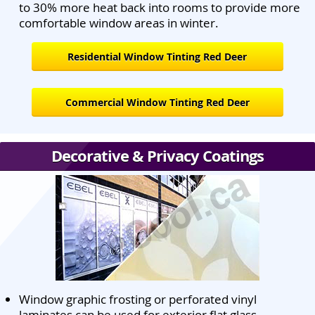
to 30% more heat back into rooms to provide more
comfortable window areas in winter.
Residential Window Tinting Red Deer
Commercial Window Tinting Red Deer
Decorative & Privacy Coatings
Window graphic frosting or perforated vinyl
laminates can be used for exterior flat glass