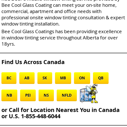
Bee Cool Glass Coating can meet your on-site home,
commercial, apartment and office needs with
professional onsite window tinting consultation & expert
window tinting installation.
Bee Cool Glass Coatings has been providing excellence
in window tinting service throughout Alberta for over
18yrs.
Find Us Across Canada
BC
AB
SK
MB
ON
QB
NB
PEI
NS
NFLD
or Call for Location Nearest You in Canada
or U.S. 1-855-448-6044