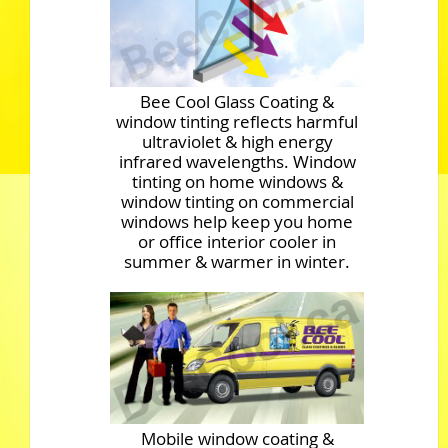
Bee Cool Glass Coating &
window tinting reflects harmful
ultraviolet & high energy
infrared wavelengths. Window
tinting on home windows &
window tinting on commercial
windows help keep you home
or office interior cooler in
summer & warmer in winter.
Mobile window coating &