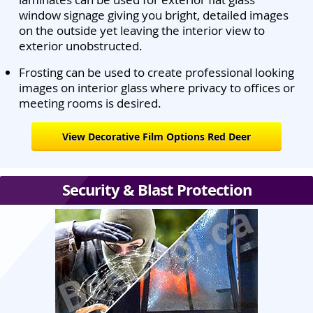
window signage giving you bright, detailed images
on the outside yet leaving the interior view to
exterior unobstructed.
Frosting can be used to create professional looking
images on interior glass where privacy to offices or
meeting rooms is desired.
View Decorative Film Options Red Deer
Security & Blast Protection