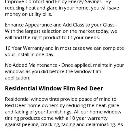
Improve Comfort and Enjoy Energy Savings - By
reducing heat and glare in your home, you will save
money on utility bills.
Enhance Appearance and Add Class to your Glass -
With the largest selection on the market today, we
will find the right product to fit your needs.
10 Year Warranty and in most cases we can complete
your install in one day.
No Added Maintenance - Once applied, maintain your
windows as you did before the window film
application.
Residential Window Film Red Deer
Residential window tints provide peace of mind to
Red Deer home owners by reducing the heat, glare
and fading of your furnishings. All our home window
tinting products come with a 10 year warranty
against peeling, cracking, fading and delaminating. As