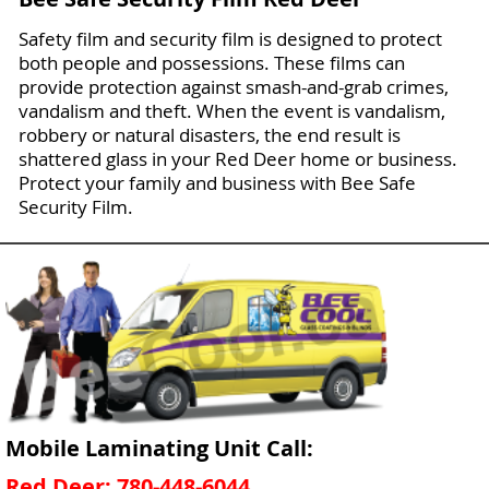
Safety film and security film is designed to protect
both people and possessions. These films can
provide protection against smash-and-grab crimes,
vandalism and theft. When the event is vandalism,
robbery or natural disasters, the end result is
shattered glass in your Red Deer home or business.
Protect your family and business with Bee Safe
Security Film.
Mobile Laminating Unit Call:
Red Deer: 780-448-6044