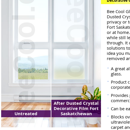
Decorative 
Bee Cool G
Dusted Crys
privacy or t
Fort Saska
or at home.
while still 
through. It
solutions t
idea you ma
removed an
A great a
glass.
Product c
corporate
Provides 
commercia
After Dusted Crystal
Decorative Film Fort
Can be e
Untreated
Saskatchewan
Blocks ov
ultraviol
carpet a