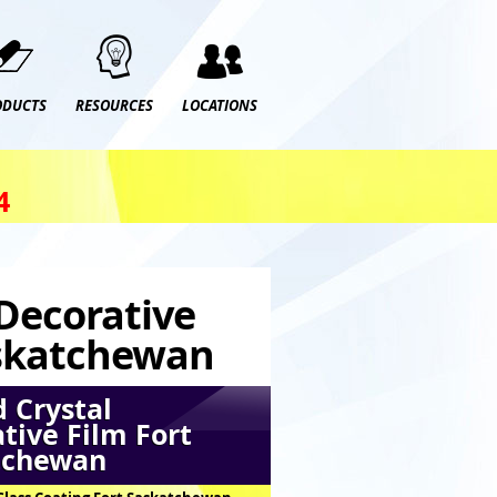
ODUCTS
RESOURCES
LOCATIONS
4
 Decorative
askatchewan
 Crystal
tive Film Fort
tchewan