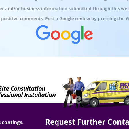
r and/or business information submitted through this webs
 positive comments. Post a Google review by pressing the G
Site Consultation
essional Installation
Request Further Conta
 coatings.