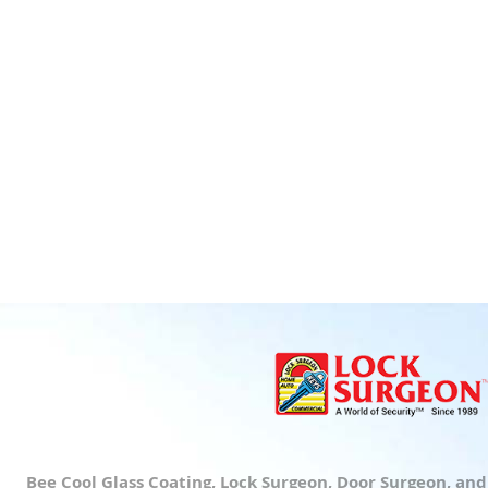
Bee Cool Glass Coating, Lock Surgeon, Door Surgeon, an