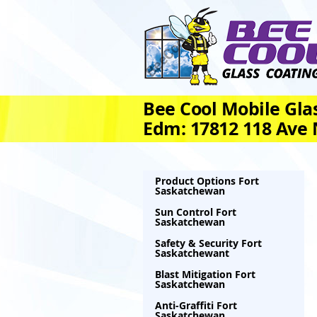
Bee Cool Mobile Glas
Edm: 17812 118 Ave
Product Options Fort
Saskatchewan
Sun Control Fort
Saskatchewan
Safety & Security Fort
Saskatchewant
Blast Mitigation Fort
Saskatchewan
Anti-Graffiti Fort
Saskatchewan