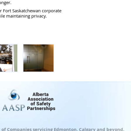
onger.
r Fort Saskatchewan corporate
le maintaining privacy.
up of Companies servicing Edmonton, Calgary and beyond.