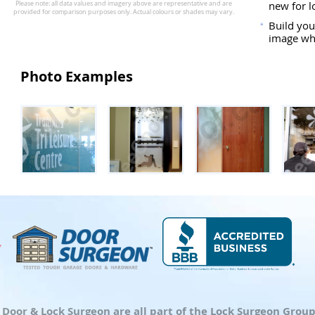
new for l
Build you
image whi
Photo Examples
d Door & Lock Surgeon are all part of the Lock Surgeon Gro