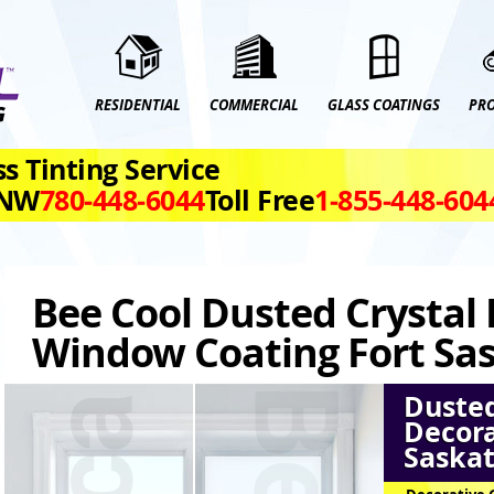
RESIDENTIAL
COMMERCIAL
GLASS COATINGS
PR
s Tinting Service
 NW
780‑448‑6044
Toll Free
1‑855‑448‑604
Bee Cool Dusted Crystal
Window Coating Fort S
Dusted
Decora
Saska