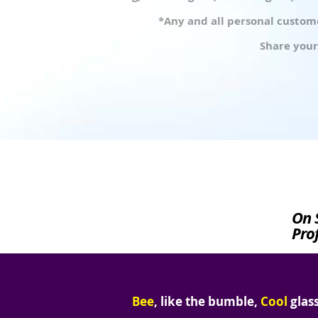
*Any and all personal custome
Share your
On 
Prof
Bee
, like the bumble,
Cool
glass