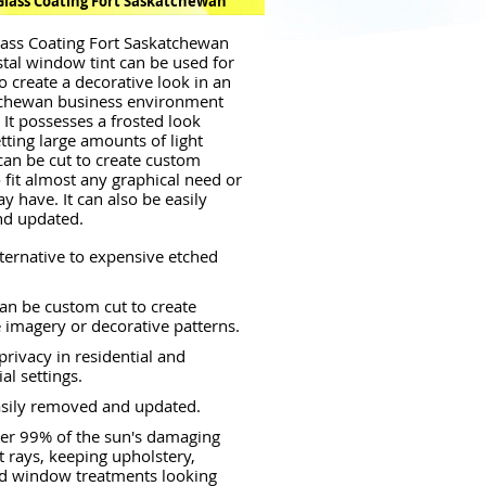
Glass Coating Fort Saskatchewan
lass Coating Fort Saskatchewan
tal window tint can be used for
o create a decorative look in an
tchewan business environment
 It possesses a frosted look
letting large amounts of light
 can be cut to create custom
o fit almost any graphical need or
y have. It can also be easily
d updated.
lternative to expensive etched
an be custom cut to create
 imagery or decorative patterns.
privacy in residential and
l settings.
asily removed and updated.
er 99% of the sun's damaging
et rays, keeping upholstery,
nd window treatments looking