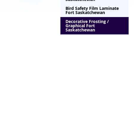
Bird Safety Film Laminate
Fort Saskatchewan
Decorative Frosting /
Graphical Fort
Saskatchewan