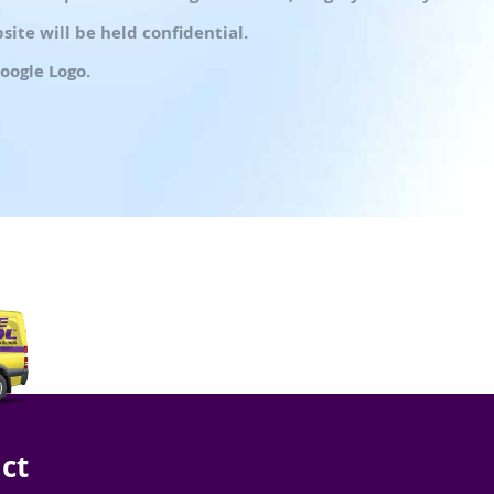
ite will be held confidential.
oogle Logo.
ct