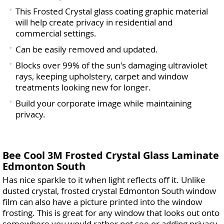
This Frosted Crystal glass coating graphic material
will help create privacy in residential and
commercial settings.
Can be easily removed and updated.
Blocks over 99% of the sun's damaging ultraviolet
rays, keeping upholstery, carpet and window
treatments looking new for longer.
Build your corporate image while maintaining
privacy.
Bee Cool 3M Frosted Crystal Glass Laminate
Edmonton South
Has nice sparkle to it when light reflects off it. Unlike
dusted crystal, frosted crystal Edmonton South window
film can also have a picture printed into the window
frosting. This is great for any window that looks out onto
somewhere you would rather not see or adding privacy