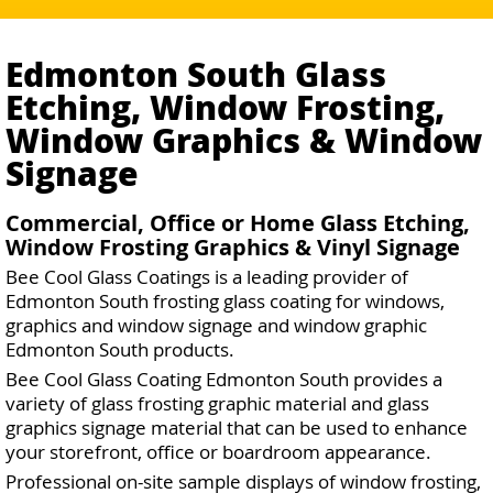
Edmonton South Glass
Etching, Window Frosting,
Window Graphics & Window
Signage
Commercial, Office or Home Glass Etching,
Window Frosting Graphics & Vinyl Signage
Bee Cool Glass Coatings is a leading provider of
Edmonton South frosting glass coating for windows,
graphics and window signage and window graphic
Edmonton South products.
Bee Cool Glass Coating Edmonton South provides a
variety of glass frosting graphic material and glass
graphics signage material that can be used to enhance
your storefront, office or boardroom appearance.
Professional on-site sample displays of window frosting,