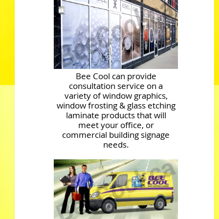
Bee Cool can provide
consultation service on a
variety of window graphics,
window frosting & glass etching
laminate products that will
meet your office, or
commercial building signage
needs.