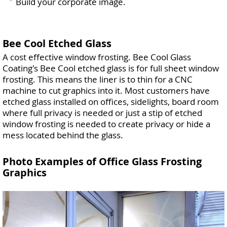
Build your corporate image.
Bee Cool Etched Glass
A cost effective window frosting. Bee Cool Glass
Coating's Bee Cool etched glass is for full sheet window
frosting. This means the liner is to thin for a CNC
machine to cut graphics into it. Most customers have
etched glass installed on offices, sidelights, board room
where full privacy is needed or just a stip of etched
window frosting is needed to create privacy or hide a
mess located behind the glass.
Photo Examples of Office Glass Frosting
Graphics