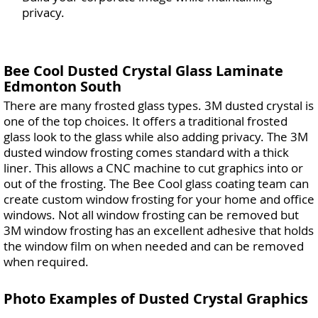
privacy.
Bee Cool Dusted Crystal Glass Laminate
Edmonton South
There are many frosted glass types. 3M dusted crystal is
one of the top choices. It offers a traditional frosted
glass look to the glass while also adding privacy. The 3M
dusted window frosting comes standard with a thick
liner. This allows a CNC machine to cut graphics into or
out of the frosting. The Bee Cool glass coating team can
create custom window frosting for your home and office
windows. Not all window frosting can be removed but
3M window frosting has an excellent adhesive that holds
the window film on when needed and can be removed
when required.
Photo Examples of Dusted Crystal Graphics