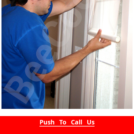
Push To Call Us