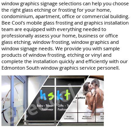
window graphics signage selections can help you choose
the right glass etching or frosting for your home,
condominium, apartment, office or commercial building.
Bee Cool's mobile glass frosting and graphics installation
team are equipped with everything needed to
professionally assess your home, business or office
glass etching, window frosting, window graphics and
window signage needs. We provide you with sample
products of window frosting, etching or vinyl and
complete the installation quickly and efficiently with our
Edmonton South window graphics service personell.