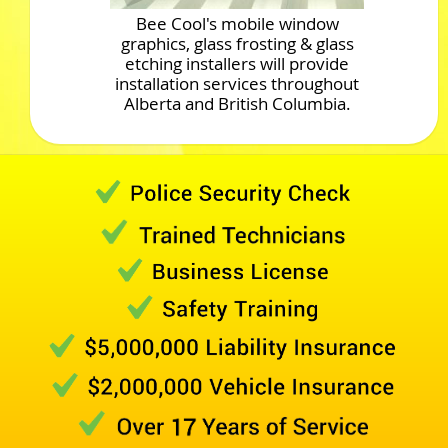
Bee Cool's mobile window
graphics, glass frosting & glass
etching installers will provide
installation services throughout
Alberta and British Columbia.