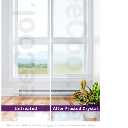
Untreated
After Frosted Crystal