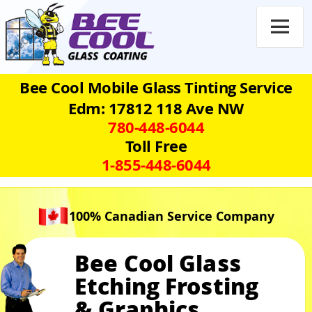

Bee Cool Mobile Glass Tinting Service
Edm: 17812 118 Ave NW
780‑448‑6044
Toll Free
1‑855‑448‑6044
100% Canadian Service Company
Bee Cool Glass
Etching Frosting
& Graphics