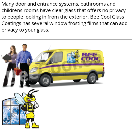
Many door and entrance systems, bathrooms and
childrens rooms have clear glass that offers no privacy
to people looking in from the exterior. Bee Cool Glass
Coatings has several window frosting films that can add
privacy to your glass.