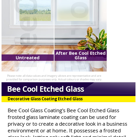
After Bee Cool Etched
Untreated
Glass
Bee Cool Etched Glass
Decorative Glass Coating Etched Glass
Bee Cool Glass Coating's Bee Cool Etched Glass
frosted glass laminate coating can be used for
privacy or to create a decorative look in a business
environment or at home. It possesses a frosted