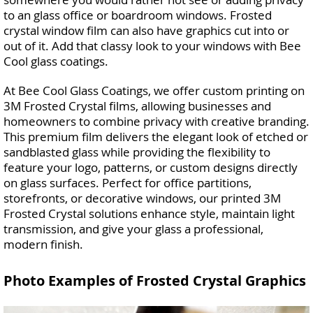
to an glass office or boardroom windows. Frosted
crystal window film can also have graphics cut into or
out of it. Add that classy look to your windows with Bee
Cool glass coatings.
At Bee Cool Glass Coatings, we offer custom printing on
3M Frosted Crystal films, allowing businesses and
homeowners to combine privacy with creative branding.
This premium film delivers the elegant look of etched or
sandblasted glass while providing the flexibility to
feature your logo, patterns, or custom designs directly
on glass surfaces. Perfect for office partitions,
storefronts, or decorative windows, our printed 3M
Frosted Crystal solutions enhance style, maintain light
transmission, and give your glass a professional,
modern finish.
Photo Examples of Frosted Crystal Graphics