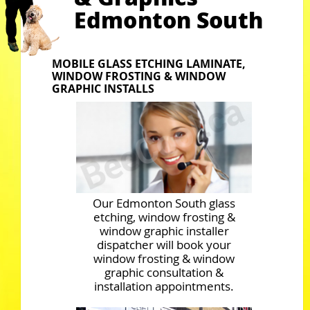
Edmonton South
MOBILE GLASS ETCHING LAMINATE,
WINDOW FROSTING & WINDOW
GRAPHIC INSTALLS
Our Edmonton South glass
etching, window frosting &
window graphic installer
dispatcher will book your
window frosting & window
graphic consultation &
installation appointments.