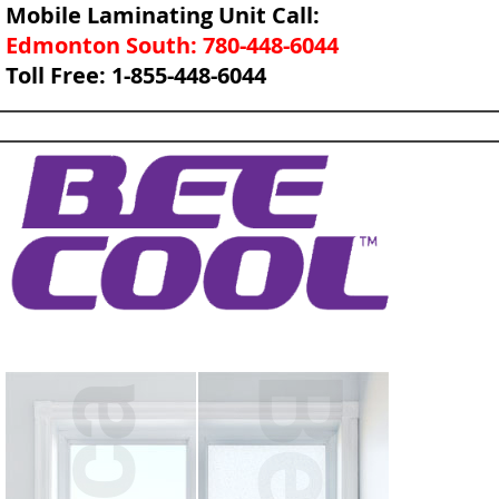
Mobile Laminating Unit Call:
Edmonton South: 780-448-6044
Toll Free: 1-855-448-6044