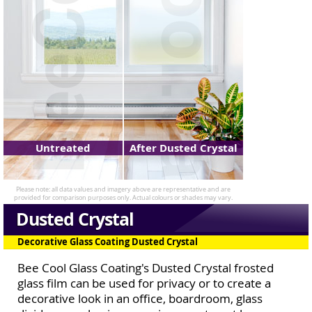
Untreated
After Dusted Crystal
Dusted Crystal
Decorative Glass Coating Dusted Crystal
Bee Cool Glass Coating's Dusted Crystal frosted
glass film can be used for privacy or to create a
decorative look in an office, boardroom, glass