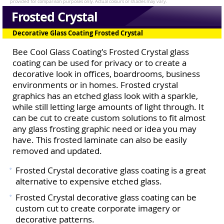
Frosted Crystal
Decorative Glass Coating Frosted Crystal
Bee Cool Glass Coating's Frosted Crystal glass
coating can be used for privacy or to create a
decorative look in offices, boardrooms, business
environments or in homes. Frosted crystal
graphics has an etched glass look with a sparkle,
while still letting large amounts of light through. It
can be cut to create custom solutions to fit almost
any glass frosting graphic need or idea you may
have. This frosted laminate can also be easily
removed and updated.
Frosted Crystal decorative glass coating is a great
alternative to expensive etched glass.
Frosted Crystal decorative glass coating can be
custom cut to create corporate imagery or
decorative patterns.