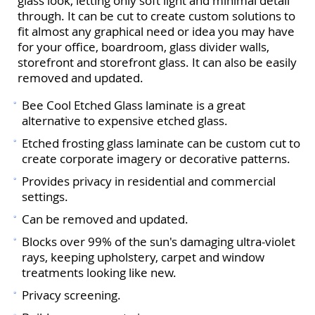
glass look, letting only soft light and minimal detail
through. It can be cut to create custom solutions to
fit almost any graphical need or idea you may have
for your office, boardroom, glass divider walls,
storefront and storefront glass. It can also be easily
removed and updated.
Bee Cool Etched Glass laminate is a great
alternative to expensive etched glass.
Etched frosting glass laminate can be custom cut to
create corporate imagery or decorative patterns.
Provides privacy in residential and commercial
settings.
Can be removed and updated.
Blocks over 99% of the sun's damaging ultra-violet
rays, keeping upholstery, carpet and window
treatments looking like new.
Privacy screening.