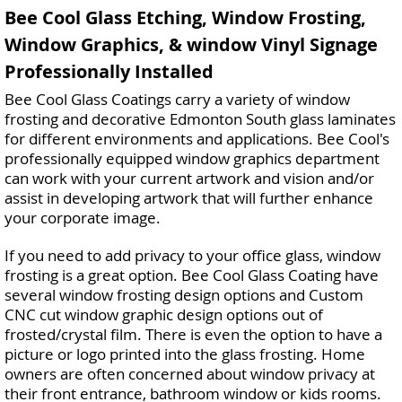
Bee Cool Glass Etching, Window Frosting,
Window Graphics, & window Vinyl Signage
Professionally Installed
Bee Cool Glass Coatings carry a variety of window
frosting and decorative Edmonton South glass laminates
for different environments and applications. Bee Cool's
professionally equipped window graphics department
can work with your current artwork and vision and/or
assist in developing artwork that will further enhance
your corporate image.
If you need to add privacy to your office glass, window
frosting is a great option. Bee Cool Glass Coating have
several window frosting design options and Custom
CNC cut window graphic design options out of
frosted/crystal film. There is even the option to have a
picture or logo printed into the glass frosting. Home
owners are often concerned about window privacy at
their front entrance, bathroom window or kids rooms.