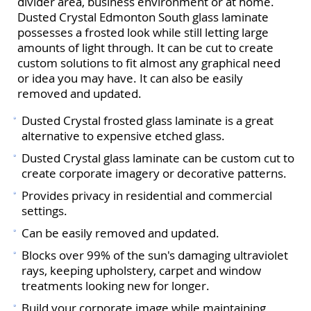
divider area, business environment or at home.
Dusted Crystal Edmonton South glass laminate
possesses a frosted look while still letting large
amounts of light through. It can be cut to create
custom solutions to fit almost any graphical need
or idea you may have. It can also be easily
removed and updated.
Dusted Crystal frosted glass laminate is a great
alternative to expensive etched glass.
Dusted Crystal glass laminate can be custom cut to
create corporate imagery or decorative patterns.
Provides privacy in residential and commercial
settings.
Can be easily removed and updated.
Blocks over 99% of the sun's damaging ultraviolet
rays, keeping upholstery, carpet and window
treatments looking new for longer.
Build your corporate image while maintaining