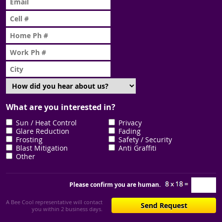
What are you interested in?
Sun / Heat Control
Privacy
Glare Reduction
Fading
Frosting
Safety / Security
Blast Mitigation
Anti Graffiti
Other
Please confirm you are human.
A Bee Cool representative will contact
you within 2 business days.