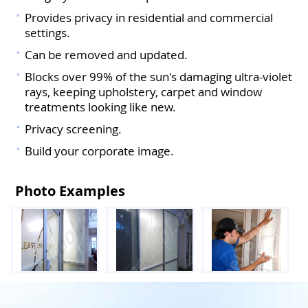
Provides privacy in residential and commercial
settings.
Can be removed and updated.
Blocks over 99% of the sun's damaging ultra-violet
rays, keeping upholstery, carpet and window
treatments looking like new.
Privacy screening.
Build your corporate image.
Photo Examples