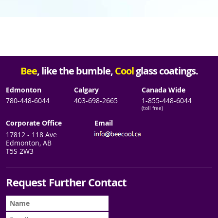
Bee
, like the bumble,
Cool
glass coatings.
Edmonton
Calgary
Canada Wide
780-448-6044
403-698-2665
1-855-448-6044
(toll free)
Corporate Office
Email
17812 - 118 Ave
Edmonton, AB
T5S 2W3
Request Further Contact