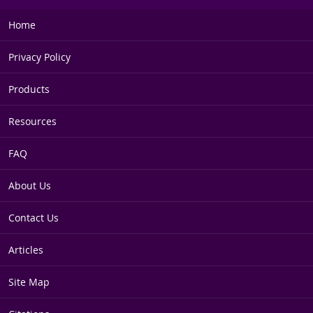
Home
Privacy Policy
Products
Resources
FAQ
About Us
Contact Us
Articles
Site Map