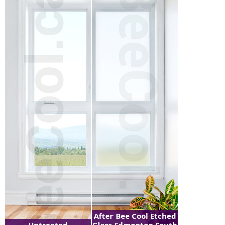
After Bee Cool Etched