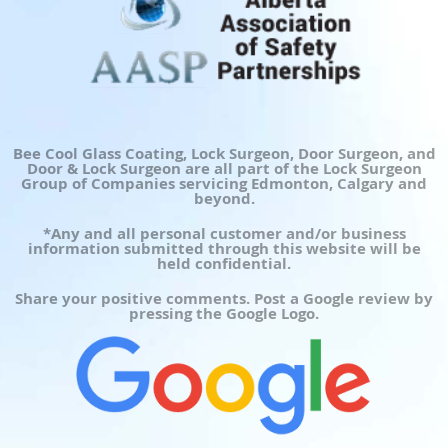
Bee Cool Glass Coating, Lock Surgeon, Door Surgeon, and
Door & Lock Surgeon are all part of the Lock Surgeon
Group of Companies servicing Edmonton, Calgary and
beyond.
*Any and all personal customer and/or business
information submitted through this website will be
held confidential.
Share your positive comments. Post a Google review by
pressing the Google Logo.