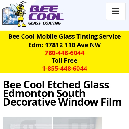

Bee Cool Mobile Glass Tinting Service
Edm: 17812 118 Ave NW
780‑448‑6044
Toll Free
1‑855‑448‑6044
Bee Cool Etched Glass
Edmonton South
Decorative Window Film