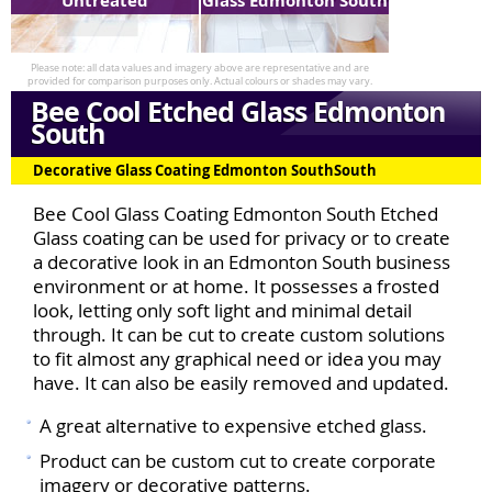
Untreated
Glass Edmonton South
Bee Cool Etched Glass Edmonton
South
Decorative Glass Coating Edmonton SouthSouth
Bee Cool Glass Coating Edmonton South Etched
Glass coating can be used for privacy or to create
a decorative look in an Edmonton South business
environment or at home. It possesses a frosted
look, letting only soft light and minimal detail
through. It can be cut to create custom solutions
to fit almost any graphical need or idea you may
have. It can also be easily removed and updated.
A great alternative to expensive etched glass.
Product can be custom cut to create corporate
imagery or decorative patterns.