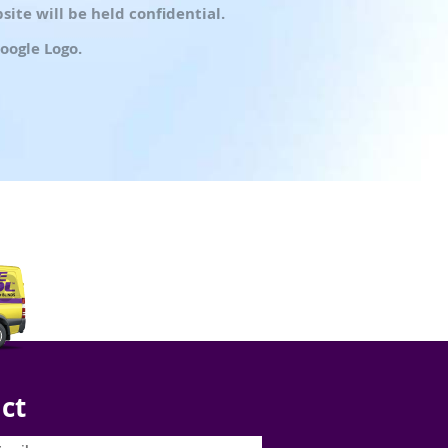
ite will be held confidential.
oogle Logo.
ct