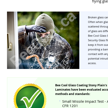
flying gla
Broken glass can
Often when glas
scattered throu
of glass are dif
Bee Cool Glass 
Security Glass f
keep it from sc
providing a bar
contact with an
potential intrud
access.
Bee Cool Glass Coating Stony Plain's 
Laminates have been evaluated accor
methods and standards:
Small Missile Impact Test -
CFR 1201