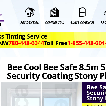
RESIDENTIAL
COMMERCIAL
GLASS COATINGS
PR
s Tinting Service
 NW
780‑448‑6044
Toll Free
1‑855‑448‑604
Bee Cool Bee Safe 8.5m 5
Security Coating Stony P
Bee Sa
Securi
Stony 