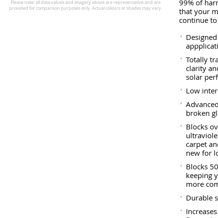
99% of harm
that your 
continue to
Designed 
appplicat
Totally t
clarity a
solar per
Low interi
Advanced
broken gl
Blocks ov
ultraviol
carpet a
new for l
Blocks 50
keeping y
more com
Durable s
Increases