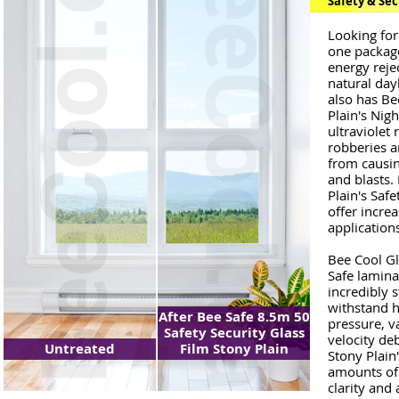
Safety & Sec
Looking for
one package?
energy reje
natural dayl
also has Be
Plain's Nig
ultraviolet
robberies a
from causin
and blasts.
Plain's Saf
offer increa
application
Bee Cool Gl
Safe laminat
incredibly 
withstand h
After Bee Safe 8.5m 50
pressure, v
Safety Security Glass
velocity de
Untreated
Film Stony Plain
Stony Plain
amounts of 
clarity and 