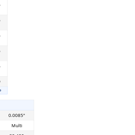
%
%
%
%
%
9
0
0.0085"
Multi