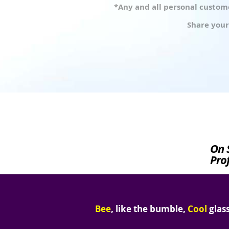
*Any and all personal custome
Share your
On 
Prof
Bee
, like the bumble,
Cool
glass