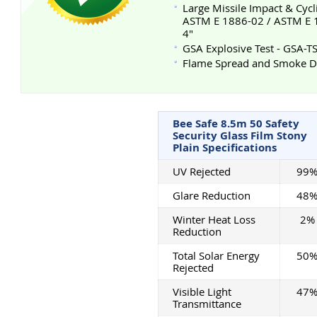
Large Missile Impact & Cycl
ASTM E 1886-02 / ASTM E 19
4"
GSA Explosive Test - GSA-
Flame Spread and Smoke De
Bee Safe 8.5m 50 Safety
Security Glass Film Stony
Plain Specifications
UV Rejected
99
Glare Reduction
48
Winter Heat Loss
2%
Reduction
Total Solar Energy
50
Rejected
Visible Light
47
Transmittance