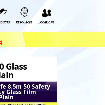
ODUCTS
RESOURCES
LOCATIONS
4
0 Glass
lain
fe 8.5m 50 Safety
ty Glass Film
Plain