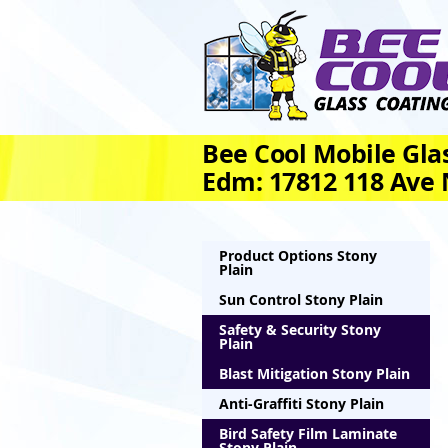
Bee Cool Mobile Glas
Edm: 17812 118 Ave
Product Options Stony
Plain
Sun Control Stony Plain
Safety & Security Stony
Plain
Blast Mitigation Stony Plain
Anti-Graffiti Stony Plain
Bird Safety Film Laminate
Stony Plain