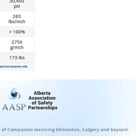
30,400
psi
265
lbs/inch
> 100%
2750
g/inch
173 lbs
mparison purposes only.
up of Companies servicing Edmonton, Calgary and beyond.