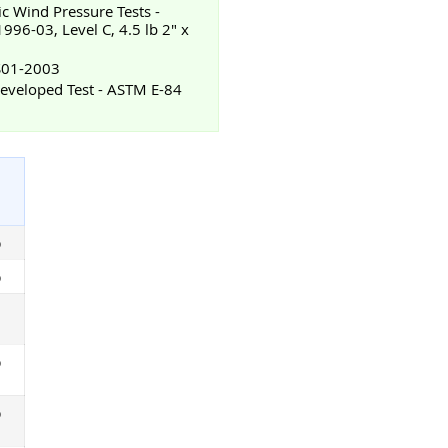
ic Wind Pressure Tests -
96-03, Level C, 4.5 lb 2" x
TS01-2003
veloped Test - ASTM E-84
%
%
%
%