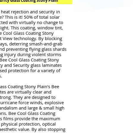
urity Glass Coating Stony Plain
 heat rejection and security in
 This is it! 50% of total solar
cted with virtually no change to
ight. This coating, window tint,
e Cool Glass Coating Stony
ht View technology. By blocking
 rays, deterring smash-and-grab
nd preventing flying glass shards
g injury during violent storms
 Bee Cool Glass Coating Stony
ety and Security glass laminates
sed protection for a variety of
s.
ass Coating Stony Plain's Bee
es are virtually clear and
strong. They are designed to
urricane force winds, explosive
andalism and large & small high
bris. Bee Cool Glass Coating
's films provide the maximum
physical protection, optical
aesthetic value. By also stopping