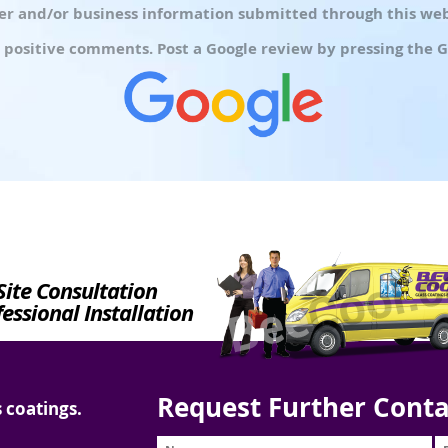
r and/or business information submitted through this webs
 positive comments. Post a Google review by pressing the G
Site Consultation
essional Installation
Request Further Conta
 coatings.