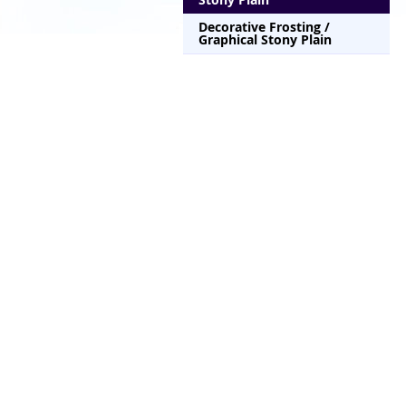
Decorative Frosting /
Graphical Stony Plain