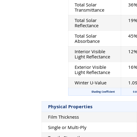
Total Solar
36
Transmittance
Total Solar
19
Reflectance
Total Solar
45
Absorbance
Interior Visible
12
Light Reflectance
Exterior Visible
16
Light Reflectance
Winter U-Value
1.0
Shading Coefficient
0.6
Physical Properties
Film Thickness
Single or Multi-Ply