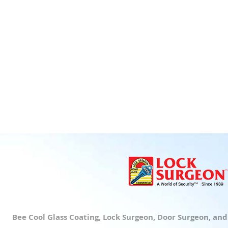
Bee Cool Glass Coating, Lock Surgeon, Door Surgeon, an