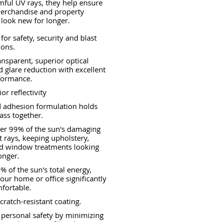
ful UV rays, they help ensure
merchandise and property
 look new for longer.
for safety, security and blast
ions.
ransparent, superior optical
nd glare reduction with excellent
formance.
or reflectivity
 adhesion formulation holds
ass together.
er 99% of the sun's damaging
et rays, keeping upholstery,
nd window treatments looking
onger.
% of the sun's total energy,
our home or office significantly
fortable.
cratch-resistant coating.
 personal safety by minimizing