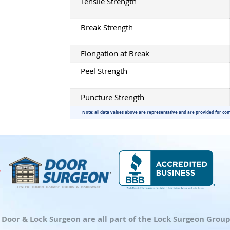
Tensile Strength
Break Strength
Elongation at Break
Peel Strength
Puncture Strength
Note: all data values above are representative and are provided for co
d Door & Lock Surgeon are all part of the Lock Surgeon Gro