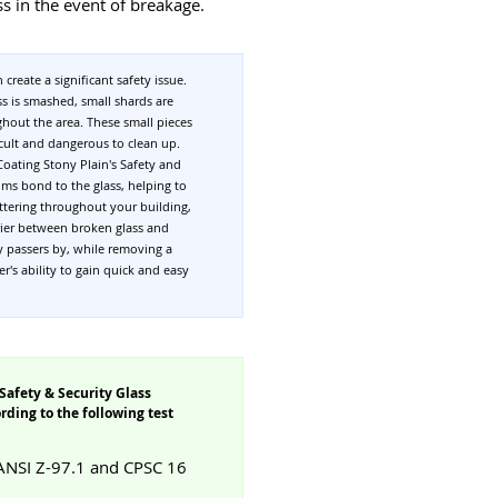
ss in the event of breakage.
 create a significant safety issue.
s is smashed, small shards are
ghout the area. These small pieces
ficult and dangerous to clean up.
Coating Stony Plain's Safety and
ilms bond to the glass, helping to
attering throughout your building,
rier between broken glass and
y passers by, while removing a
er's ability to gain quick and easy
Safety & Security Glass
ding to the following test
 ANSI Z-97.1 and CPSC 16