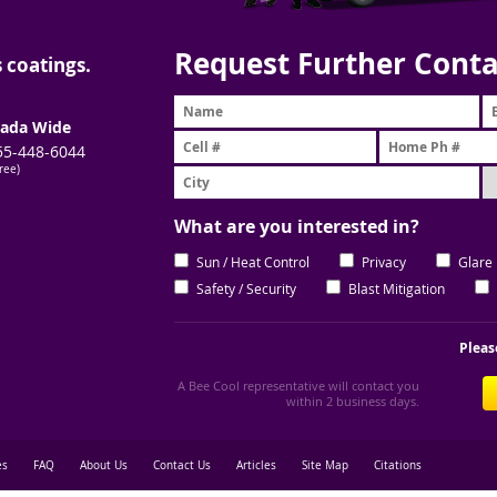
Request Further Conta
 coatings.
ada Wide
55-448-6044
free)
What are you interested in?
Sun / Heat Control
Privacy
Glare
Safety / Security
Blast Mitigation
Pleas
A Bee Cool representative will contact you
within 2 business days.
es
FAQ
About Us
Contact Us
Articles
Site Map
Citations