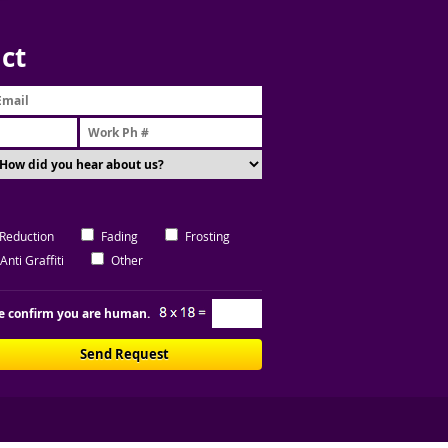
ct
 Reduction
Fading
Frosting
Anti Graffiti
Other
e confirm you are human.