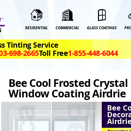
RESIDENTIAL
COMMERCIAL
GLASS COATINGS
PR
s Tinting Service
03‑698‑2665
Toll Free
1‑855‑448‑6044
Bee Cool Frosted Crystal
Window Coating Airdrie
Bee Co
Decora
Airdri