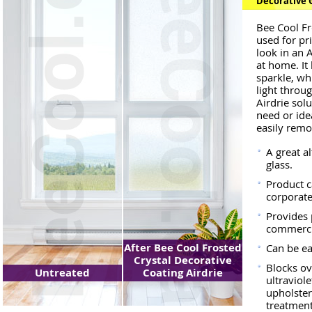
Decorative G
Bee Cool Fr
used for pr
look in an 
at home. It
sparkle, whi
light throug
Airdrie solu
need or ide
easily rem
A great a
glass.
Product c
corporate
Provides p
commercia
After Bee Cool Frosted
Can be e
Crystal Decorative
Blocks ov
Untreated
Coating Airdrie
ultraviole
upholste
treatment