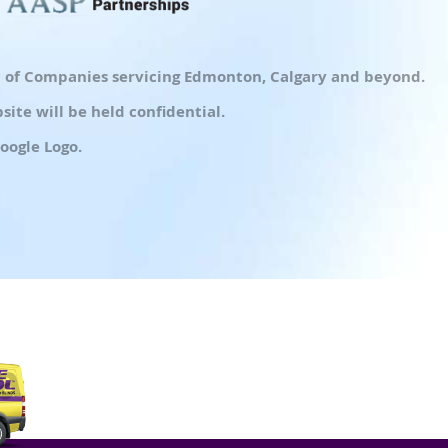
up of Companies servicing Edmonton, Calgary and beyond.
ite will be held confidential.
oogle Logo.