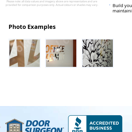
Build you
maintaini
Photo Examples