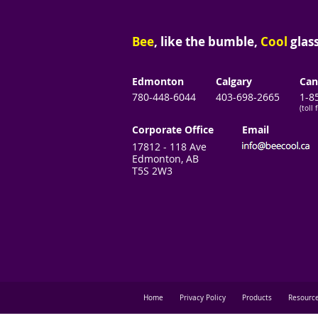
Bee
, like the bumble,
Cool
glass
Edmonton
Calgary
Can
780-448-6044
403-698-2665
1-8
(toll 
Corporate Office
Email
17812 - 118 Ave
Edmonton, AB
T5S 2W3
Home
Privacy Policy
Products
Resourc