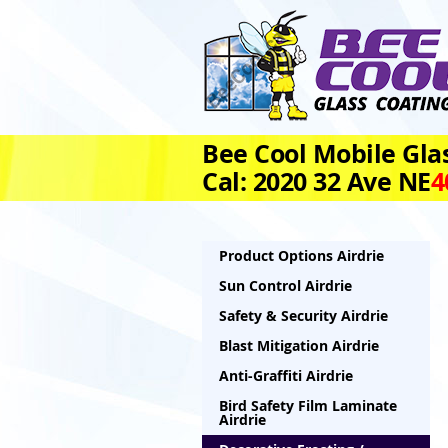
Bee Cool Mobile Glas
Cal: 2020 32 Ave NE
4
Product Options Airdrie
Sun Control Airdrie
Safety & Security Airdrie
Blast Mitigation Airdrie
Anti-Graffiti Airdrie
Bird Safety Film Laminate
Airdrie