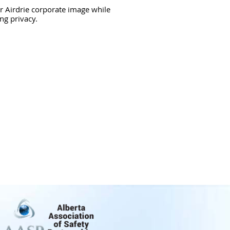
r Airdrie corporate image while
ng privacy.