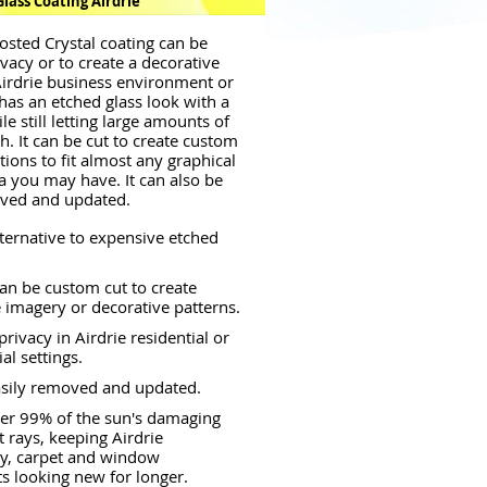
lass Coating Airdrie
osted Crystal coating can be
ivacy or to create a decorative
Airdrie business environment or
 has an etched glass look with a
le still letting large amounts of
h. It can be cut to create custom
tions to fit almost any graphical
a you may have. It can also be
oved and updated.
lternative to expensive etched
an be custom cut to create
 imagery or decorative patterns.
rivacy in Airdrie residential or
l settings.
asily removed and updated.
er 99% of the sun's damaging
t rays, keeping Airdrie
ry, carpet and window
s looking new for longer.