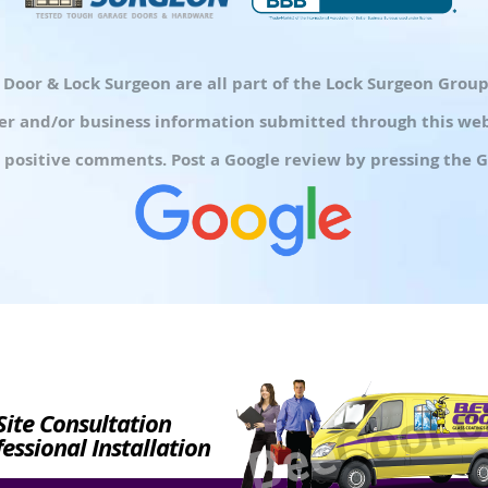
d Door & Lock Surgeon are all part of the Lock Surgeon Gro
r and/or business information submitted through this webs
 positive comments. Post a Google review by pressing the G
Site Consultation
essional Installation