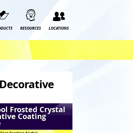
ODUCTS
RESOURCES
LOCATIONS
 Decorative
ol Frosted Crystal
tive Coating
e