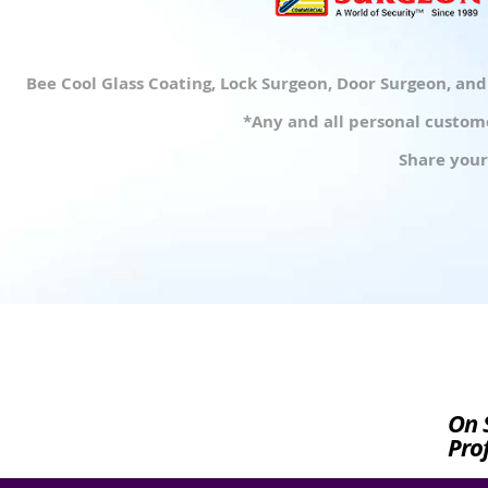
Bee Cool Glass Coating, Lock Surgeon, Door Surgeon, an
*Any and all personal custome
Share your
On 
Prof