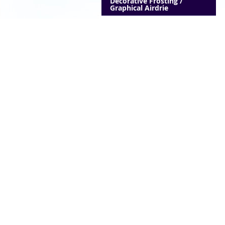
Decorative Frosting /
Graphical Airdrie